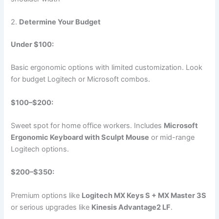
2.
Determine Your Budget
Under $100:
Basic ergonomic options with limited customization. Look
for budget Logitech or Microsoft combos.
$100–$200:
Sweet spot for home office workers. Includes
Microsoft
Ergonomic Keyboard with Sculpt Mouse
or mid-range
Logitech options.
$200–$350:
Premium options like
Logitech MX Keys S + MX Master 3S
or serious upgrades like
Kinesis Advantage2 LF
.