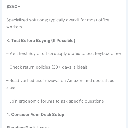
$350+:
Specialized solutions; typically overkill for most office
workers.
3.
Test Before Buying (If Possible)
– Visit Best Buy or office supply stores to test keyboard feel
– Check return policies (30+ days is ideal)
– Read verified user reviews on Amazon and specialized
sites
– Join ergonomic forums to ask specific questions
4.
Consider Your Desk Setup
Standing Desk Users: