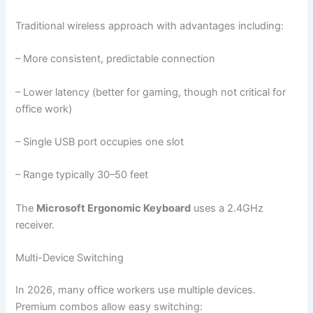
Traditional wireless approach with advantages including:
– More consistent, predictable connection
– Lower latency (better for gaming, though not critical for
office work)
– Single USB port occupies one slot
– Range typically 30–50 feet
The
Microsoft Ergonomic Keyboard
uses a 2.4GHz
receiver.
Multi-Device Switching
In 2026, many office workers use multiple devices.
Premium combos allow easy switching: