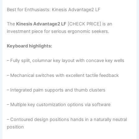
Best for Enthusiasts: Kinesis Advantage2 LF
The
Kinesis Advantage2 LF
[CHECK PRICE] is an
investment piece for serious ergonomic seekers.
Keyboard highlights:
– Fully split, columnar key layout with concave key wells
– Mechanical switches with excellent tactile feedback
– Integrated palm supports and thumb clusters
– Multiple key customization options via software
– Contoured design positions hands in a naturally neutral
position