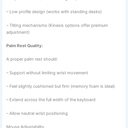
– Low profile design (works with standing desks)
– Tilting mechanisms (Kinesis options offer premium
adjustment)
Palm Rest Quality:
A proper palm rest should:
– Support without limiting wrist movement
– Feel slightly cushioned but firm (memory foam is ideal)
– Extend across the full width of the keyboard
– Allow neutral wrist positioning
Mouse Adjustability