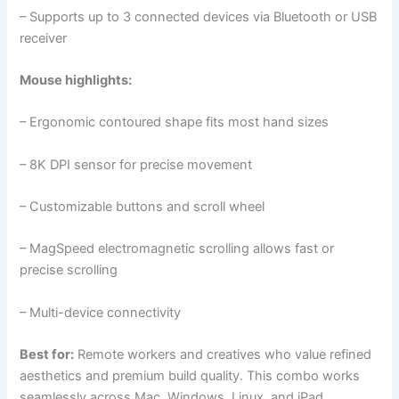
– Supports up to 3 connected devices via Bluetooth or USB
receiver
Mouse highlights:
– Ergonomic contoured shape fits most hand sizes
– 8K DPI sensor for precise movement
– Customizable buttons and scroll wheel
– MagSpeed electromagnetic scrolling allows fast or
precise scrolling
– Multi-device connectivity
Best for:
Remote workers and creatives who value refined
aesthetics and premium build quality. This combo works
seamlessly across Mac, Windows, Linux, and iPad.