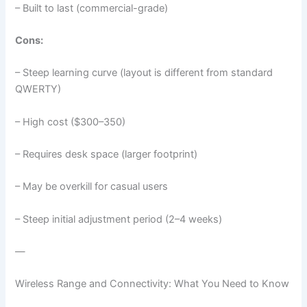
– Built to last (commercial-grade)
Cons:
– Steep learning curve (layout is different from standard
QWERTY)
– High cost ($300–350)
– Requires desk space (larger footprint)
– May be overkill for casual users
– Steep initial adjustment period (2–4 weeks)
—
Wireless Range and Connectivity: What You Need to Know