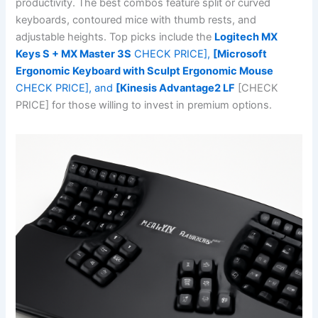
productivity. The best combos feature split or curved
keyboards, contoured mice with thumb rests, and
adjustable heights. Top picks include the
Logitech MX
Keys S + MX Master 3S
CHECK PRICE],
[Microsoft
Ergonomic Keyboard with Sculpt Ergonomic Mouse
CHECK PRICE], and
[Kinesis Advantage2 LF
[CHECK
PRICE] for those willing to invest in premium options.