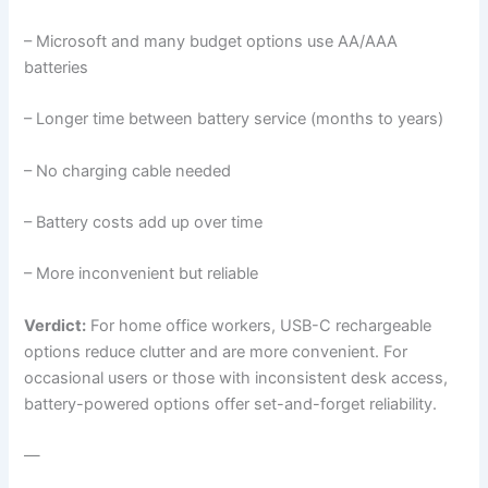
– Microsoft and many budget options use AA/AAA
batteries
– Longer time between battery service (months to years)
– No charging cable needed
– Battery costs add up over time
– More inconvenient but reliable
Verdict:
For home office workers, USB-C rechargeable
options reduce clutter and are more convenient. For
occasional users or those with inconsistent desk access,
battery-powered options offer set-and-forget reliability.
—