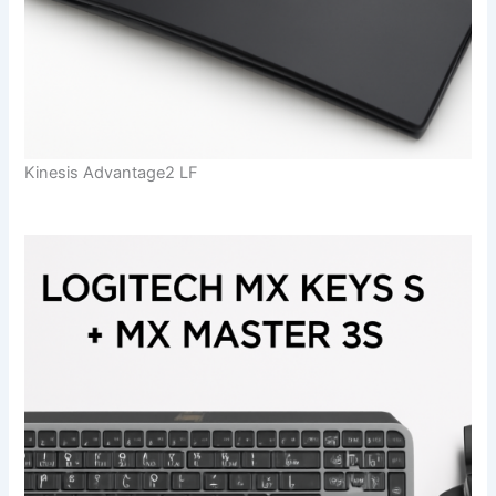
Kinesis Advantage2 LF