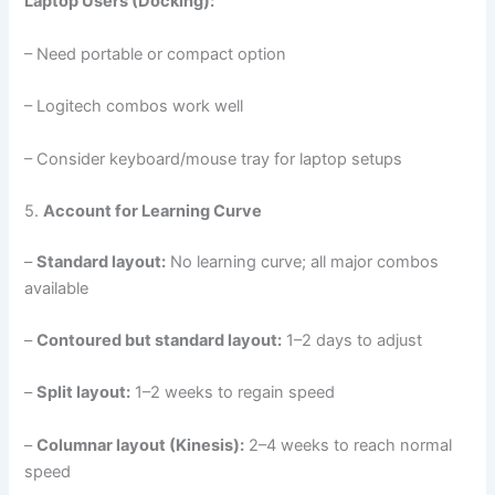
Laptop Users (Docking):
– Need portable or compact option
– Logitech combos work well
– Consider keyboard/mouse tray for laptop setups
5.
Account for Learning Curve
–
Standard layout:
No learning curve; all major combos
available
–
Contoured but standard layout:
1–2 days to adjust
–
Split layout:
1–2 weeks to regain speed
–
Columnar layout (Kinesis):
2–4 weeks to reach normal
speed