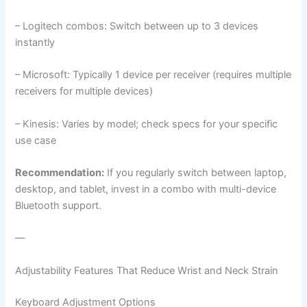
– Logitech combos: Switch between up to 3 devices
instantly
– Microsoft: Typically 1 device per receiver (requires multiple
receivers for multiple devices)
– Kinesis: Varies by model; check specs for your specific
use case
Recommendation:
If you regularly switch between laptop,
desktop, and tablet, invest in a combo with multi-device
Bluetooth support.
—
Adjustability Features That Reduce Wrist and Neck Strain
Keyboard Adjustment Options