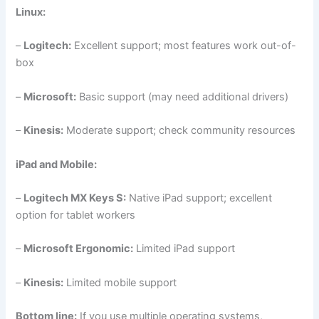
Linux:
–
Logitech:
Excellent support; most features work out-of-
box
–
Microsoft:
Basic support (may need additional drivers)
–
Kinesis:
Moderate support; check community resources
iPad and Mobile:
–
Logitech MX Keys S:
Native iPad support; excellent
option for tablet workers
–
Microsoft Ergonomic:
Limited iPad support
–
Kinesis:
Limited mobile support
Bottom line:
If you use multiple operating systems,