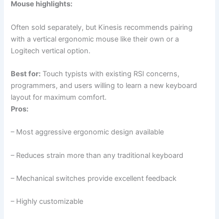
Mouse highlights:
Often sold separately, but Kinesis recommends pairing
with a vertical ergonomic mouse like their own or a
Logitech vertical option.
Best for:
Touch typists with existing RSI concerns,
programmers, and users willing to learn a new keyboard
layout for maximum comfort.
Pros:
– Most aggressive ergonomic design available
– Reduces strain more than any traditional keyboard
– Mechanical switches provide excellent feedback
– Highly customizable