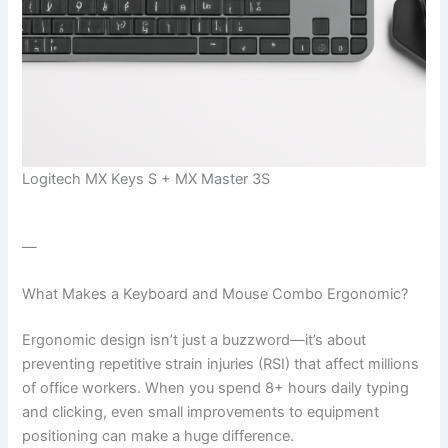
Logitech MX Keys S + MX Master 3S
—
What Makes a Keyboard and Mouse Combo Ergonomic?
Ergonomic design isn’t just a buzzword—it’s about
preventing repetitive strain injuries (RSI) that affect millions
of office workers. When you spend 8+ hours daily typing
and clicking, even small improvements to equipment
positioning can make a huge difference.