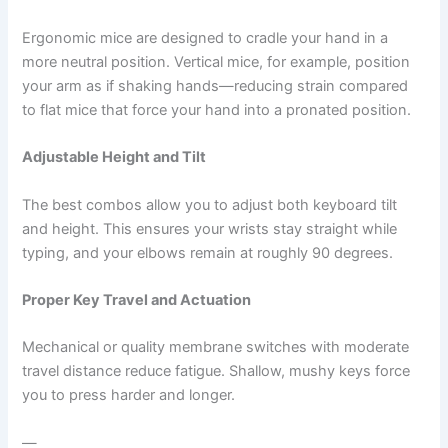
Ergonomic mice are designed to cradle your hand in a
more neutral position. Vertical mice, for example, position
your arm as if shaking hands—reducing strain compared
to flat mice that force your hand into a pronated position.
Adjustable Height and Tilt
The best combos allow you to adjust both keyboard tilt
and height. This ensures your wrists stay straight while
typing, and your elbows remain at roughly 90 degrees.
Proper Key Travel and Actuation
Mechanical or quality membrane switches with moderate
travel distance reduce fatigue. Shallow, mushy keys force
you to press harder and longer.
—