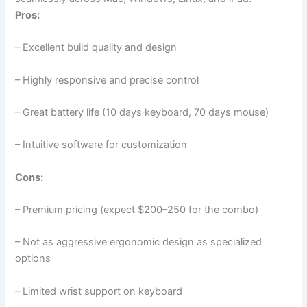
Pros:
– Excellent build quality and design
– Highly responsive and precise control
– Great battery life (10 days keyboard, 70 days mouse)
– Intuitive software for customization
Cons:
– Premium pricing (expect $200–250 for the combo)
– Not as aggressive ergonomic design as specialized
options
– Limited wrist support on keyboard