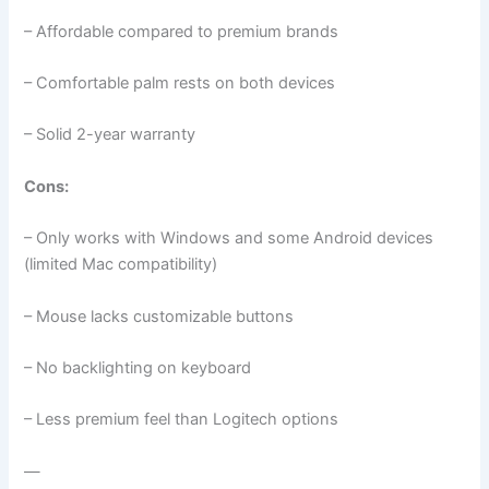
– Affordable compared to premium brands
– Comfortable palm rests on both devices
– Solid 2-year warranty
Cons:
– Only works with Windows and some Android devices
(limited Mac compatibility)
– Mouse lacks customizable buttons
– No backlighting on keyboard
– Less premium feel than Logitech options
—