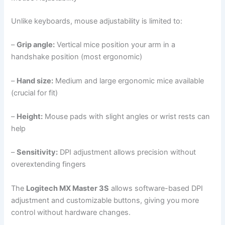
Unlike keyboards, mouse adjustability is limited to:
–
Grip angle:
Vertical mice position your arm in a
handshake position (most ergonomic)
–
Hand size:
Medium and large ergonomic mice available
(crucial for fit)
–
Height:
Mouse pads with slight angles or wrist rests can
help
–
Sensitivity:
DPI adjustment allows precision without
overextending fingers
The
Logitech MX Master 3S
allows software-based DPI
adjustment and customizable buttons, giving you more
control without hardware changes.