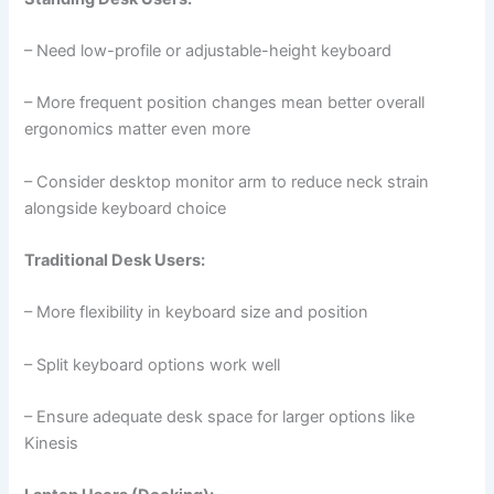
– Need low-profile or adjustable-height keyboard
– More frequent position changes mean better overall
ergonomics matter even more
– Consider desktop monitor arm to reduce neck strain
alongside keyboard choice
Traditional Desk Users:
– More flexibility in keyboard size and position
– Split keyboard options work well
– Ensure adequate desk space for larger options like
Kinesis