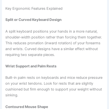
Key Ergonomic Features Explained
Split or Curved Keyboard Design
A split keyboard positions your hands in a more natural,
shoulder-width position rather than forcing them together.
This reduces pronation (inward rotation) of your forearms
and wrists. Curved designs have a similar effect without
requiring two separate pieces.
Wrist Support and Palm Rests
Built-in palm rests on keyboards and mice reduce pressure
on your wrist tendons. Look for rests that are slightly
cushioned but firm enough to support your weight without
sinking.
Contoured Mouse Shape