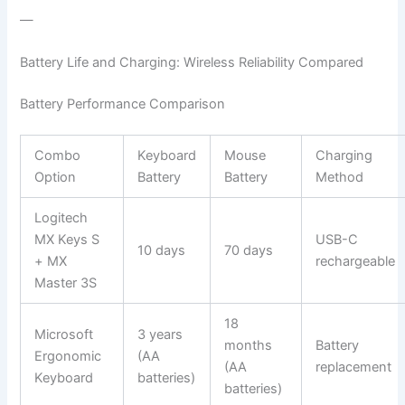
—
Battery Life and Charging: Wireless Reliability Compared
Battery Performance Comparison
Combo
Keyboard
Mouse
Charging
Option
Battery
Battery
Method
Logitech
MX Keys S
USB-C
10 days
70 days
+ MX
rechargeable
Master 3S
18
Microsoft
3 years
months
Battery
Ergonomic
(AA
(AA
replacement
Keyboard
batteries)
batteries)