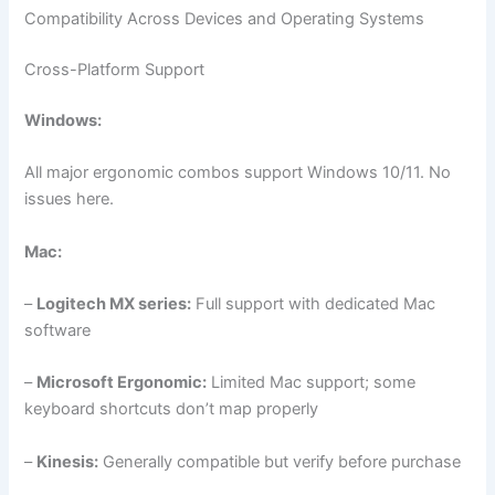
Compatibility Across Devices and Operating Systems
Cross-Platform Support
Windows:
All major ergonomic combos support Windows 10/11. No
issues here.
Mac:
–
Logitech MX series:
Full support with dedicated Mac
software
–
Microsoft Ergonomic:
Limited Mac support; some
keyboard shortcuts don’t map properly
–
Kinesis:
Generally compatible but verify before purchase