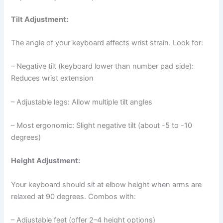
Tilt Adjustment:
The angle of your keyboard affects wrist strain. Look for:
– Negative tilt (keyboard lower than number pad side):
Reduces wrist extension
– Adjustable legs: Allow multiple tilt angles
– Most ergonomic: Slight negative tilt (about -5 to -10
degrees)
Height Adjustment:
Your keyboard should sit at elbow height when arms are
relaxed at 90 degrees. Combos with:
– Adjustable feet (offer 2–4 height options)