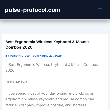
Skip
pulse-protocol.com
to
content
Best Ergonomic Wireless Keyboard & Mouse
Combos 2026
By
Pulse Protocol Team
/
June 23, 2026
# Best Ergonomic Wireless Keyboard & Mouse Combos
2026
Quick Answer
If you spend most of your day typing and clicking, an
ergonomic wireless keyboard and mouse combo can
reduce wrist pain, improve posture, and increase