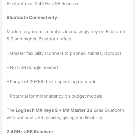
Bluetooth vs. 2.4GHz USB Receiver
Bluetooth Connectivity:
Modern ergonomic combos increasingly rely on Bluetooth
5.0 and higher. Bluetooth offers:
– Greater flexibility (connect to phones, tablets, laptops)
– No USB dongle needed
– Range of 30–100 feet depending on model
– Potential for minor latency on budget models
The
Logitech MX Keys S + MX Master 3S
uses Bluetooth
with optional USB receiver, giving you flexibility.
2.4GHz USB Receiver: