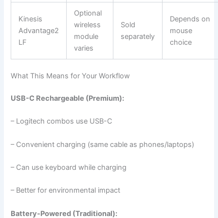
Optional
Kinesis
Depends on
wireless
Sold
Advantage2
mouse
module
separately
LF
choice
varies
What This Means for Your Workflow
USB-C Rechargeable (Premium):
– Logitech combos use USB-C
– Convenient charging (same cable as phones/laptops)
– Can use keyboard while charging
– Better for environmental impact
Battery-Powered (Traditional):