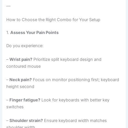
—
How to Choose the Right Combo for Your Setup
1.
Assess Your Pain Points
Do you experience:
–
Wrist pain?
Prioritize split keyboard design and
contoured mouse
–
Neck pain?
Focus on monitor positioning first; keyboard
height second
–
Finger fatigue?
Look for keyboards with better key
switches
–
Shoulder strain?
Ensure keyboard width matches
shoulder width