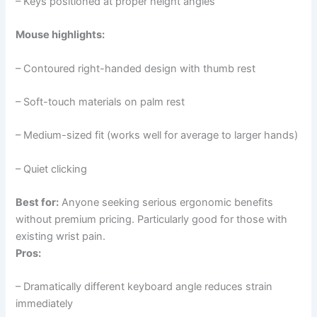
– Keys positioned at proper height angles
Mouse highlights:
– Contoured right-handed design with thumb rest
– Soft-touch materials on palm rest
– Medium-sized fit (works well for average to larger hands)
– Quiet clicking
Best for:
Anyone seeking serious ergonomic benefits
without premium pricing. Particularly good for those with
existing wrist pain.
Pros:
– Dramatically different keyboard angle reduces strain
immediately