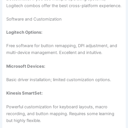
Logitech combos offer the best cross-platform experience.
Software and Customization
Logitech Options:
Free software for button remapping, DPI adjustment, and
multi-device management. Excellent and intuitive.
Microsoft Devices:
Basic driver installation; limited customization options.
Kinesis SmartSet:
Powerful customization for keyboard layouts, macro
recording, and button mapping. Requires some learning
but highly flexible.