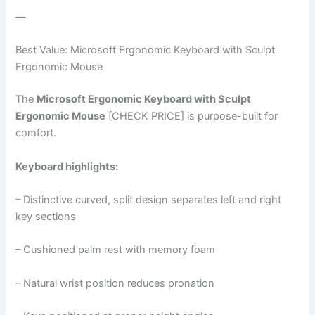
—
Best Value: Microsoft Ergonomic Keyboard with Sculpt
Ergonomic Mouse
The
Microsoft Ergonomic Keyboard with Sculpt
Ergonomic Mouse
[CHECK PRICE] is purpose-built for
comfort.
Keyboard highlights:
– Distinctive curved, split design separates left and right
key sections
– Cushioned palm rest with memory foam
– Natural wrist position reduces pronation