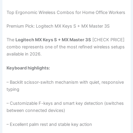
Top Ergonomic Wireless Combos for Home Office Workers
Premium Pick: Logitech MX Keys S + MX Master 3S
The
Logitech MX Keys S + MX Master 3S
[CHECK PRICE]
combo represents one of the most refined wireless setups
available in 2026.
Keyboard highlights:
– Backlit scissor-switch mechanism with quiet, responsive
typing
– Customizable F-keys and smart key detection (switches
between connected devices)
– Excellent palm rest and stable key action