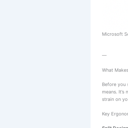
Microsoft 
—
What Makes
Before you 
means. It’s
strain on yo
Key Ergonom