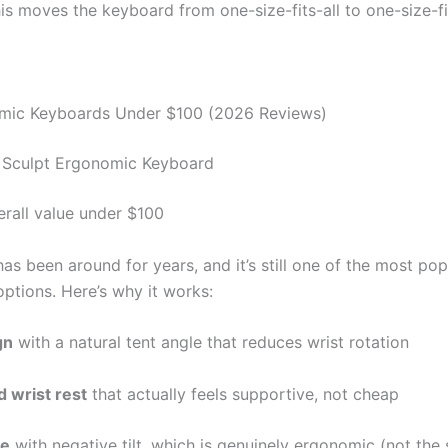
is moves the keyboard from one-size-fits-all to one-size-fi
mic Keyboards Under $100 (2026 Reviews)
t Sculpt Ergonomic Keyboard
erall value under $100
as been around for years, and it’s still one of the most pop
ptions. Here’s why it works:
gn
with a natural tent angle that reduces wrist rotation
 wrist rest
that actually feels supportive, not cheap
le
with negative tilt, which is genuinely ergonomic (not the