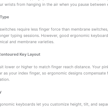
ur wrists from hanging in the air when you pause between 
 Type
switches require less finger force than membrane switches
longer typing sessions. However, good ergonomic keyboards
ical and membrane varieties.
Contoured Key Layout
it lower or higher to match finger reach distance. Your pin
far as your index finger, so ergonomic designs compensate f
ation.
y
gonomic keyboards let you customize height, tilt, and sepa