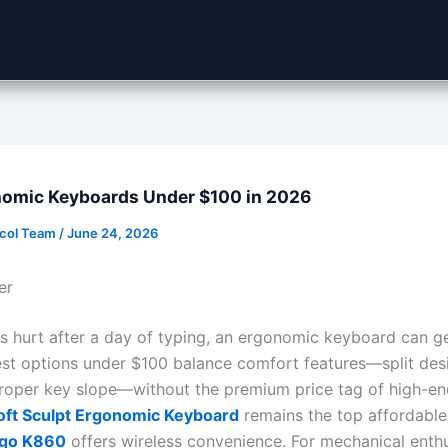
nomic Keyboards Under $100 in 2026
ocol Team
/
June 24, 2026
er
sts hurt after a day of typing, an ergonomic keyboard can g
est options under $100 balance comfort features—split desi
proper key slope—without the premium price tag of high-e
oft Sculpt Ergonomic Keyboard
remains the top affordable 
rgo K860
offers wireless convenience. For mechanical enthu