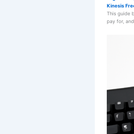
Kinesis Fre
This guide 
pay for, an