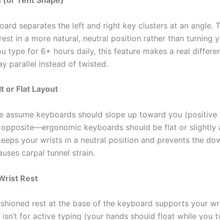
n (or Tent Shape)
oard separates the left and right key clusters at an angle. T
est in a more natural, neutral position rather than turning 
ou type for 6+ hours daily, this feature makes a real differe
y parallel instead of twisted.
t or Flat Layout
 assume keyboards should slope up toward you (positive til
e opposite—ergonomic keyboards should be flat or slightly
keeps your wrists in a neutral position and prevents the d
uses carpal tunnel strain.
Wrist Rest
cushioned rest at the base of the keyboard supports your wr
 isn’t for active typing (your hands should float while you ty