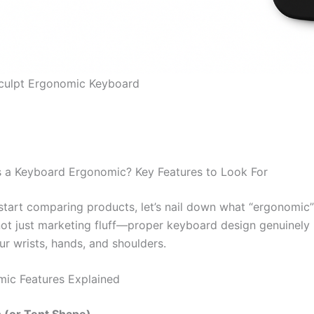
Sculpt Ergonomic Keyboard
 a Keyboard Ergonomic? Key Features to Look For
start comparing products, let’s nail down what “ergonomic”
 not just marketing fluff—proper keyboard design genuinely
ur wrists, hands, and shoulders.
ic Features Explained