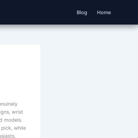
Blog
Home
enuinely
gns, wrist
nd models.
pick, while
siasts,