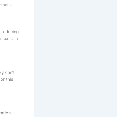
emails.
, reducing
 exist in
ky can’t
or this
ration