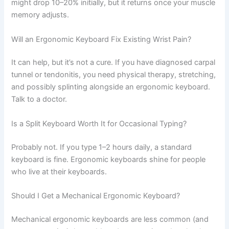
might drop 10–20% initially, but it returns once your muscle
memory adjusts.
Will an Ergonomic Keyboard Fix Existing Wrist Pain?
It can help, but it’s not a cure. If you have diagnosed carpal
tunnel or tendonitis, you need physical therapy, stretching,
and possibly splinting alongside an ergonomic keyboard.
Talk to a doctor.
Is a Split Keyboard Worth It for Occasional Typing?
Probably not. If you type 1–2 hours daily, a standard
keyboard is fine. Ergonomic keyboards shine for people
who live at their keyboards.
Should I Get a Mechanical Ergonomic Keyboard?
Mechanical ergonomic keyboards are less common (and