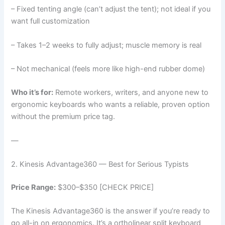
– Fixed tenting angle (can’t adjust the tent); not ideal if you
want full customization
– Takes 1–2 weeks to fully adjust; muscle memory is real
– Not mechanical (feels more like high-end rubber dome)
Who it’s for:
Remote workers, writers, and anyone new to
ergonomic keyboards who wants a reliable, proven option
without the premium price tag.
—
2. Kinesis Advantage360 — Best for Serious Typists
Price Range:
$300–$350 [CHECK PRICE]
The Kinesis Advantage360 is the answer if you’re ready to
go all-in on ergonomics. It’s a ortholinear split keyboard