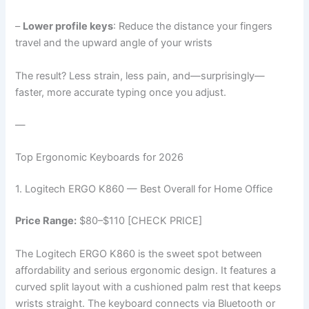
–
Lower profile keys
: Reduce the distance your fingers
travel and the upward angle of your wrists
The result? Less strain, less pain, and—surprisingly—
faster, more accurate typing once you adjust.
—
Top Ergonomic Keyboards for 2026
1. Logitech ERGO K860 — Best Overall for Home Office
Price Range:
$80–$110 [CHECK PRICE]
The Logitech ERGO K860 is the sweet spot between
affordability and serious ergonomic design. It features a
curved split layout with a cushioned palm rest that keeps
wrists straight. The keyboard connects via Bluetooth or