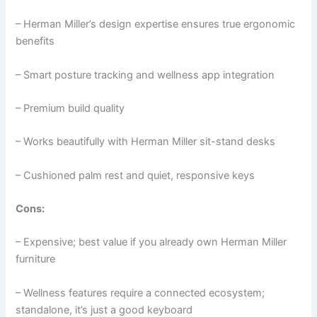
– Herman Miller’s design expertise ensures true ergonomic
benefits
– Smart posture tracking and wellness app integration
– Premium build quality
– Works beautifully with Herman Miller sit-stand desks
– Cushioned palm rest and quiet, responsive keys
Cons:
– Expensive; best value if you already own Herman Miller
furniture
– Wellness features require a connected ecosystem;
standalone, it’s just a good keyboard