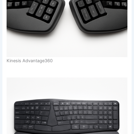
Kinesis Advantage360