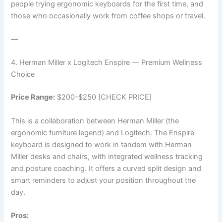
people trying ergonomic keyboards for the first time, and
those who occasionally work from coffee shops or travel.
—
4. Herman Miller x Logitech Enspire — Premium Wellness
Choice
Price Range:
$200–$250 [CHECK PRICE]
This is a collaboration between Herman Miller (the
ergonomic furniture legend) and Logitech. The Enspire
keyboard is designed to work in tandem with Herman
Miller desks and chairs, with integrated wellness tracking
and posture coaching. It offers a curved split design and
smart reminders to adjust your position throughout the
day.
Pros: