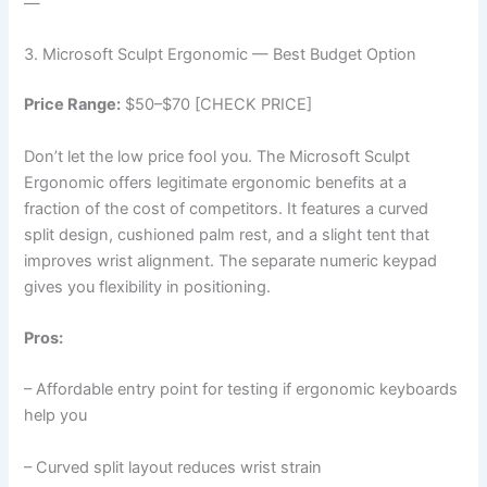
—
3. Microsoft Sculpt Ergonomic — Best Budget Option
Price Range:
$50–$70 [CHECK PRICE]
Don’t let the low price fool you. The Microsoft Sculpt
Ergonomic offers legitimate ergonomic benefits at a
fraction of the cost of competitors. It features a curved
split design, cushioned palm rest, and a slight tent that
improves wrist alignment. The separate numeric keypad
gives you flexibility in positioning.
Pros:
– Affordable entry point for testing if ergonomic keyboards
help you
– Curved split layout reduces wrist strain