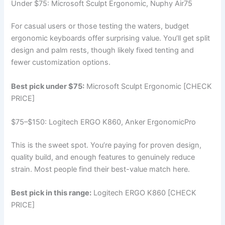
Under $75: Microsoft Sculpt Ergonomic, Nuphy Air75
For casual users or those testing the waters, budget
ergonomic keyboards offer surprising value. You’ll get split
design and palm rests, though likely fixed tenting and
fewer customization options.
Best pick under $75:
Microsoft Sculpt Ergonomic [CHECK
PRICE]
$75–$150: Logitech ERGO K860, Anker ErgonomicPro
This is the sweet spot. You’re paying for proven design,
quality build, and enough features to genuinely reduce
strain. Most people find their best-value match here.
Best pick in this range:
Logitech ERGO K860 [CHECK
PRICE]