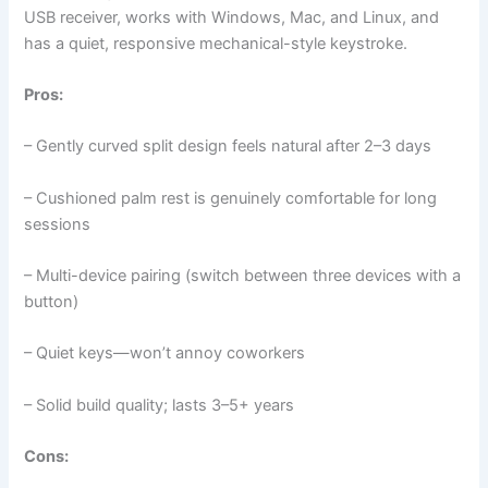
USB receiver, works with Windows, Mac, and Linux, and
has a quiet, responsive mechanical-style keystroke.
Pros:
– Gently curved split design feels natural after 2–3 days
– Cushioned palm rest is genuinely comfortable for long
sessions
– Multi-device pairing (switch between three devices with a
button)
– Quiet keys—won’t annoy coworkers
– Solid build quality; lasts 3–5+ years
Cons: