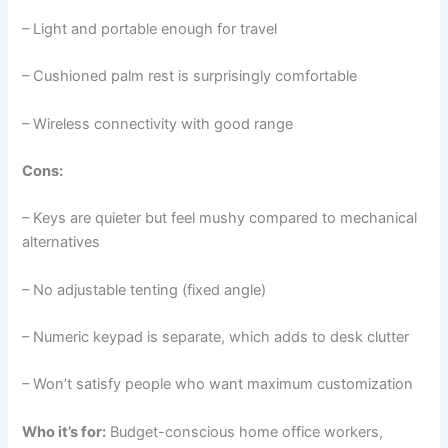
– Light and portable enough for travel
– Cushioned palm rest is surprisingly comfortable
– Wireless connectivity with good range
Cons:
– Keys are quieter but feel mushy compared to mechanical
alternatives
– No adjustable tenting (fixed angle)
– Numeric keypad is separate, which adds to desk clutter
– Won’t satisfy people who want maximum customization
Who it’s for:
Budget-conscious home office workers,