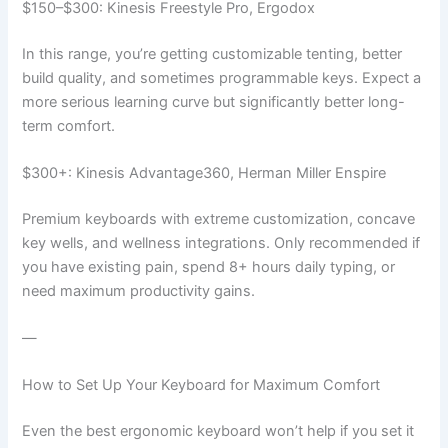
$150–$300: Kinesis Freestyle Pro, Ergodox
In this range, you’re getting customizable tenting, better
build quality, and sometimes programmable keys. Expect a
more serious learning curve but significantly better long-
term comfort.
$300+: Kinesis Advantage360, Herman Miller Enspire
Premium keyboards with extreme customization, concave
key wells, and wellness integrations. Only recommended if
you have existing pain, spend 8+ hours daily typing, or
need maximum productivity gains.
—
How to Set Up Your Keyboard for Maximum Comfort
Even the best ergonomic keyboard won’t help if you set it