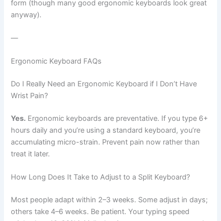
form (though many good ergonomic keyboards look great
anyway).
—
Ergonomic Keyboard FAQs
Do I Really Need an Ergonomic Keyboard if I Don’t Have
Wrist Pain?
Yes.
Ergonomic keyboards are preventative. If you type 6+
hours daily and you’re using a standard keyboard, you’re
accumulating micro-strain. Prevent pain now rather than
treat it later.
How Long Does It Take to Adjust to a Split Keyboard?
Most people adapt within 2–3 weeks. Some adjust in days;
others take 4–6 weeks. Be patient. Your typing speed