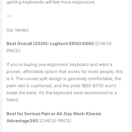
gaming keyboards will feel more responsive.
—
Our Verdict
Best Overall (2026): Logitech ERGO K860
[CHECK
PRICE]
If you’re buying one ergonomic keyboard and want a
proven, affordable option that works for most people, this
is it. The curved split design is genuinely comfortable, the
palm rest is cushioned, and the price ($80–$110) won’t
break the bank. It’s the keyboard we’d recommend to a
friend.
Best for Serious Pain or All-Day Work: Kinesis
Advantage360
[CHECK PRICE]