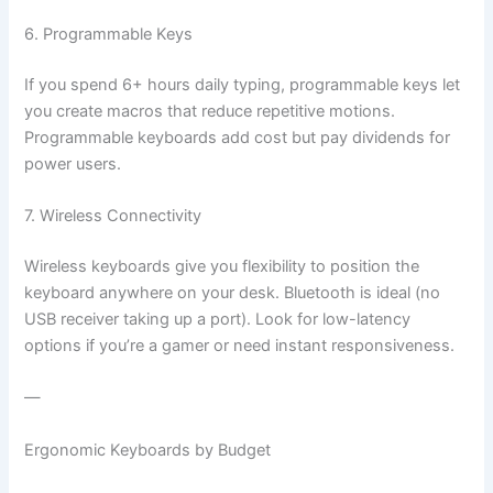
6. Programmable Keys
If you spend 6+ hours daily typing, programmable keys let
you create macros that reduce repetitive motions.
Programmable keyboards add cost but pay dividends for
power users.
7. Wireless Connectivity
Wireless keyboards give you flexibility to position the
keyboard anywhere on your desk. Bluetooth is ideal (no
USB receiver taking up a port). Look for low-latency
options if you’re a gamer or need instant responsiveness.
—
Ergonomic Keyboards by Budget