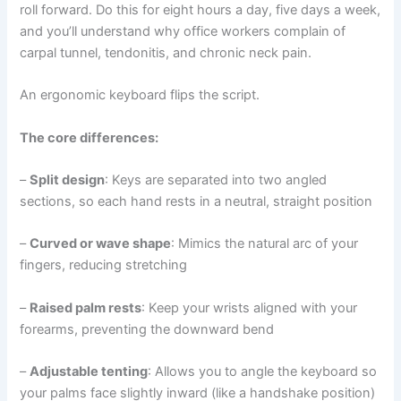
roll forward. Do this for eight hours a day, five days a week,
and you’ll understand why office workers complain of
carpal tunnel, tendonitis, and chronic neck pain.
An ergonomic keyboard flips the script.
The core differences:
–
Split design
: Keys are separated into two angled
sections, so each hand rests in a neutral, straight position
–
Curved or wave shape
: Mimics the natural arc of your
fingers, reducing stretching
–
Raised palm rests
: Keep your wrists aligned with your
forearms, preventing the downward bend
–
Adjustable tenting
: Allows you to angle the keyboard so
your palms face slightly inward (like a handshake position)