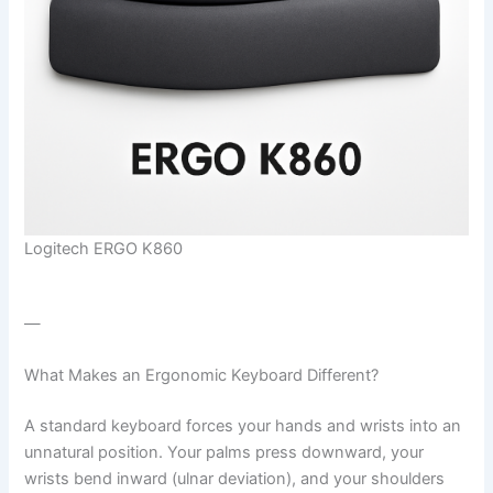
Logitech ERGO K860
—
What Makes an Ergonomic Keyboard Different?
A standard keyboard forces your hands and wrists into an
unnatural position. Your palms press downward, your
wrists bend inward (ulnar deviation), and your shoulders