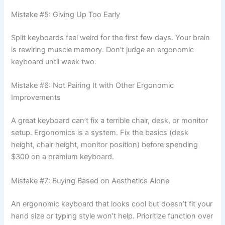
Mistake #5: Giving Up Too Early
Split keyboards feel weird for the first few days. Your brain
is rewiring muscle memory. Don’t judge an ergonomic
keyboard until week two.
Mistake #6: Not Pairing It with Other Ergonomic
Improvements
A great keyboard can’t fix a terrible chair, desk, or monitor
setup. Ergonomics is a system. Fix the basics (desk
height, chair height, monitor position) before spending
$300 on a premium keyboard.
Mistake #7: Buying Based on Aesthetics Alone
An ergonomic keyboard that looks cool but doesn’t fit your
hand size or typing style won’t help. Prioritize function over