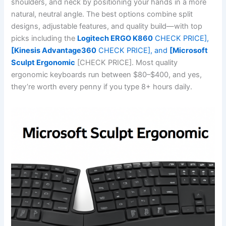
shoulders, and neck by positioning your hands in a more
natural, neutral angle. The best options combine split
designs, adjustable features, and quality build—with top
picks including the
Logitech ERGO K860
CHECK PRICE],
[Kinesis Advantage360
CHECK PRICE], and
[Microsoft
Sculpt Ergonomic
[CHECK PRICE]. Most quality
ergonomic keyboards run between $80–$400, and yes,
they’re worth every penny if you type 8+ hours daily.