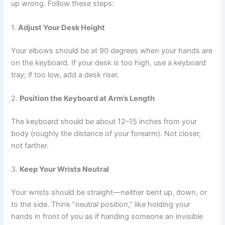
up wrong. Follow these steps:
1.
Adjust Your Desk Height
Your elbows should be at 90 degrees when your hands are
on the keyboard. If your desk is too high, use a keyboard
tray; if too low, add a desk riser.
2.
Position the Keyboard at Arm’s Length
The keyboard should be about 12–15 inches from your
body (roughly the distance of your forearm). Not closer,
not farther.
3.
Keep Your Wrists Neutral
Your wrists should be straight—neither bent up, down, or
to the side. Think “neutral position,” like holding your
hands in front of you as if handing someone an invisible