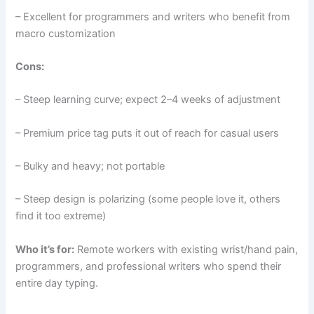
– Excellent for programmers and writers who benefit from
macro customization
Cons:
– Steep learning curve; expect 2–4 weeks of adjustment
– Premium price tag puts it out of reach for casual users
– Bulky and heavy; not portable
– Steep design is polarizing (some people love it, others
find it too extreme)
Who it’s for:
Remote workers with existing wrist/hand pain,
programmers, and professional writers who spend their
entire day typing.