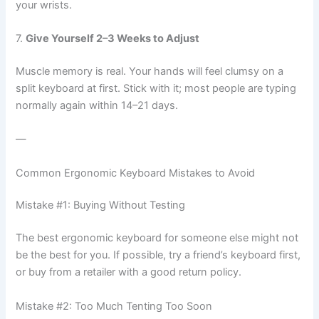
your wrists.
7.
Give Yourself 2–3 Weeks to Adjust
Muscle memory is real. Your hands will feel clumsy on a
split keyboard at first. Stick with it; most people are typing
normally again within 14–21 days.
—
Common Ergonomic Keyboard Mistakes to Avoid
Mistake #1: Buying Without Testing
The best ergonomic keyboard for someone else might not
be the best for you. If possible, try a friend’s keyboard first,
or buy from a retailer with a good return policy.
Mistake #2: Too Much Tenting Too Soon