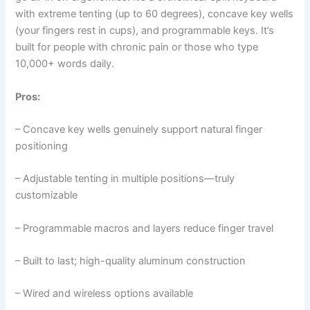
with extreme tenting (up to 60 degrees), concave key wells
(your fingers rest in cups), and programmable keys. It’s
built for people with chronic pain or those who type
10,000+ words daily.
Pros:
– Concave key wells genuinely support natural finger
positioning
– Adjustable tenting in multiple positions—truly
customizable
– Programmable macros and layers reduce finger travel
– Built to last; high-quality aluminum construction
– Wired and wireless options available