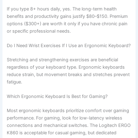
If you type 8+ hours daily, yes. The long-term health
benefits and productivity gains justify $80–$150. Premium
options ($300+) are worth it only if you have chronic pain
or specific professional needs.
Do I Need Wrist Exercises If I Use an Ergonomic Keyboard?
Stretching and strengthening exercises are beneficial
regardless of your keyboard type. Ergonomic keyboards
reduce strain, but movement breaks and stretches prevent
fatigue.
Which Ergonomic Keyboard Is Best for Gaming?
Most ergonomic keyboards prioritize comfort over gaming
performance. For gaming, look for low-latency wireless
connections and mechanical switches. The Logitech ERGO
K860 is acceptable for casual gaming, but dedicated