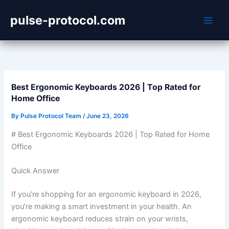
Skip
pulse-protocol.com
to
content
Best Ergonomic Keyboards 2026 | Top Rated for
Home Office
By
Pulse Protocol Team
/
June 23, 2026
# Best Ergonomic Keyboards 2026 | Top Rated for Home
Office
Quick Answer
If you’re shopping for an ergonomic keyboard in 2026,
you’re making a smart investment in your health. An
ergonomic keyboard reduces strain on your wrists,