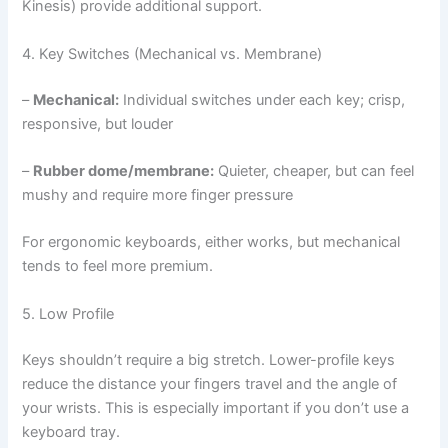
Kinesis) provide additional support.
4. Key Switches (Mechanical vs. Membrane)
–
Mechanical:
Individual switches under each key; crisp,
responsive, but louder
–
Rubber dome/membrane:
Quieter, cheaper, but can feel
mushy and require more finger pressure
For ergonomic keyboards, either works, but mechanical
tends to feel more premium.
5. Low Profile
Keys shouldn’t require a big stretch. Lower-profile keys
reduce the distance your fingers travel and the angle of
your wrists. This is especially important if you don’t use a
keyboard tray.