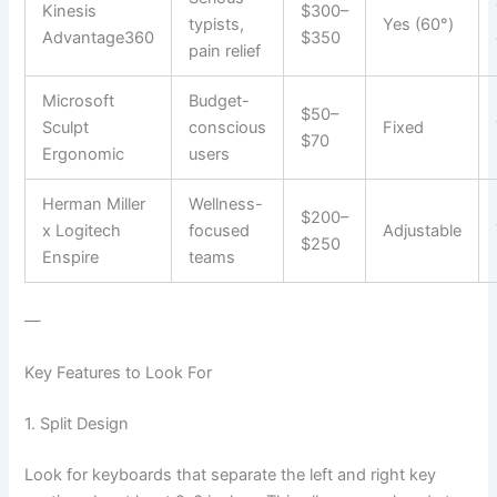
Kinesis
$300–
typists,
Yes (60°)
Advantage360
$350
pain relief
Microsoft
Budget-
$50–
Sculpt
conscious
Fixed
$70
Ergonomic
users
Herman Miller
Wellness-
$200–
x Logitech
focused
Adjustable
$250
Enspire
teams
—
Key Features to Look For
1. Split Design
Look for keyboards that separate the left and right key