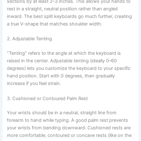
sections by at least 2–3 inches. This allows your hands to
rest in a straight, neutral position rather than angled
inward. The best split keyboards go much further, creating
a true V-shape that matches shoulder width.
2. Adjustable Tenting
“Tenting” refers to the angle at which the keyboard is
raised in the center. Adjustable tenting (ideally 0–60
degrees) lets you customize the keyboard to your specific
hand position. Start with 0 degrees, then gradually
increase if you feel strain.
3. Cushioned or Contoured Palm Rest
Your wrists should be in a neutral, straight line from
forearm to hand while typing. A good palm rest prevents
your wrists from bending downward. Cushioned rests are
more comfortable; contoured or concave rests (like on the