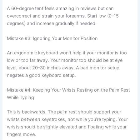
A 60-degree tent feels amazing in reviews but can
overcorrect and strain your forearms. Start low (0–15
degrees) and increase gradually if needed.
Mistake #3: Ignoring Your Monitor Position
An ergonomic keyboard won’t help if your monitor is too
low or too far away. Your monitor top should be at eye
level, about 20–30 inches away. A bad monitor setup
negates a good keyboard setup.
Mistake #4: Keeping Your Wrists Resting on the Palm Rest
While Typing
This is backwards. The palm rest should support your
wrists
between
keystrokes, not while you’re typing. Your
wrists should be slightly elevated and floating while your
fingers move.