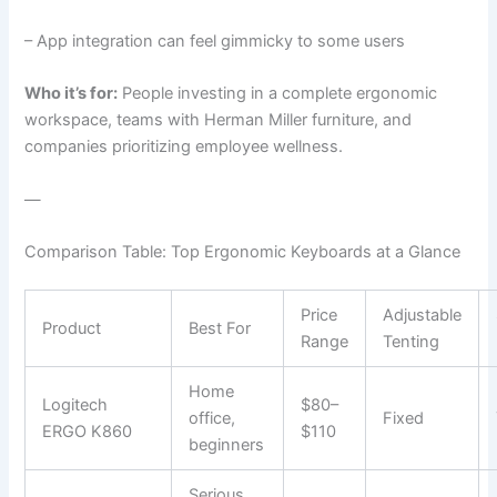
– App integration can feel gimmicky to some users
Who it’s for:
People investing in a complete ergonomic
workspace, teams with Herman Miller furniture, and
companies prioritizing employee wellness.
—
Comparison Table: Top Ergonomic Keyboards at a Glance
Price
Adjustable
Product
Best For
Range
Tenting
Home
Logitech
$80–
office,
Fixed
ERGO K860
$110
beginners
Serious