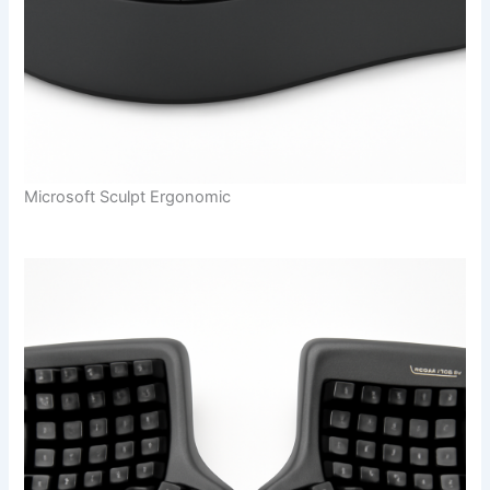
Microsoft Sculpt Ergonomic