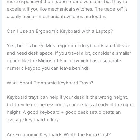
more expensive) than rubber-dome versions, but they’re
excellent if you like mechanical switches. The trade-off is
usually noise—mechanical switches are louder.
Can I Use an Ergonomic Keyboard with a Laptop?
Yes, but it’s bulky. Most ergonomic keyboards are full-size
and need desk space. If you travel a lot, consider a smaller
option like the Microsoft Sculpt (which has a separate
numeric keypad you can leave behind).
What About Ergonomic Keyboard Trays?
Keyboard trays can help if your desk is the wrong height,
but they’re not necessary if your desk is already at the right
height. A good keyboard + good desk setup beats an
average keyboard + tray.
Are Ergonomic Keyboards Worth the Extra Cost?