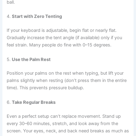
ball.
4.
Start with Zero Tenting
If your keyboard is adjustable, begin flat or nearly flat.
Gradually increase the tent angle (if available) only if you
feel strain. Many people do fine with 0–15 degrees.
5.
Use the Palm Rest
Position your palms on the rest when typing, but lift your
palms slightly when resting (don’t press them in the entire
time). This prevents pressure buildup.
6.
Take Regular Breaks
Even a perfect setup can’t replace movement. Stand up
every 30–60 minutes, stretch, and look away from the
screen. Your eyes, neck, and back need breaks as much as