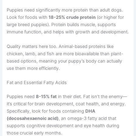
Puppies need significantly more protein than adult dogs.
Look for foods with
18-25% crude protein
(or higher for
large breed puppies). Protein builds muscle, supports
immune function, and helps with growth and development.
Quality matters here too. Animal-based proteins like
chicken, lamb, and fish are more bioavailable than plant-
based options, meaning your puppy’s body can actually
use them more efficiently.
Fat and Essential Fatty Acids
Puppies need
8-15% fat
in their diet. Fat isn’t the enemy—
it’s critical for brain development, coat health, and energy.
Specifically, look for foods containing
DHA
(docosahexaenoic acid)
, an omega-3 fatty acid that
supports cognitive development and eye health during
those crucial early months.