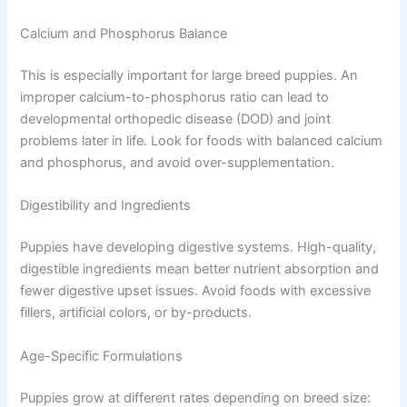
Calcium and Phosphorus Balance
This is especially important for large breed puppies. An
improper calcium-to-phosphorus ratio can lead to
developmental orthopedic disease (DOD) and joint
problems later in life. Look for foods with balanced calcium
and phosphorus, and avoid over-supplementation.
Digestibility and Ingredients
Puppies have developing digestive systems. High-quality,
digestible ingredients mean better nutrient absorption and
fewer digestive upset issues. Avoid foods with excessive
fillers, artificial colors, or by-products.
Age-Specific Formulations
Puppies grow at different rates depending on breed size: