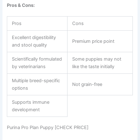
Pros & Cons:
Pros
Cons
Excellent digestibility
Premium price point
and stool quality
Scientifically formulated
Some puppies may not
by veterinarians
like the taste initially
Multiple breed-specific
Not grain-free
options
Supports immune
development
Purina Pro Plan Puppy [CHECK PRICE]