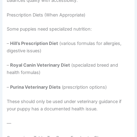
balances quality with accessibility.
Prescription Diets (When Appropriate)
Some puppies need specialized nutrition:
–
Hill’s Prescription Diet
(various formulas for allergies,
digestive issues)
–
Royal Canin Veterinary Diet
(specialized breed and
health formulas)
–
Purina Veterinary Diets
(prescription options)
These should only be used under veterinary guidance if
your puppy has a documented health issue.
—