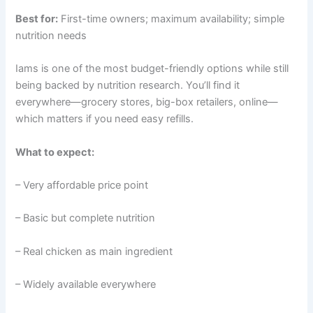
Best for:
First-time owners; maximum availability; simple
nutrition needs
Iams is one of the most budget-friendly options while still
being backed by nutrition research. You’ll find it
everywhere—grocery stores, big-box retailers, online—
which matters if you need easy refills.
What to expect:
– Very affordable price point
– Basic but complete nutrition
– Real chicken as main ingredient
– Widely available everywhere