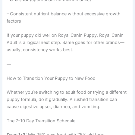
– Consistent nutrient balance without excessive growth
factors
If your puppy did well on Royal Canin Puppy, Royal Canin
Adult is a logical next step. Same goes for other brands—
usually, consistency works best.
—
How to Transition Your Puppy to New Food
Whether you’re switching to adult food or trying a different
puppy formula, do it gradually. A rushed transition can
cause digestive upset, diarrhea, and vomiting.
The 7-10 Day Transition Schedule
Days 1-3:
Mix 25% new food with 75% old food