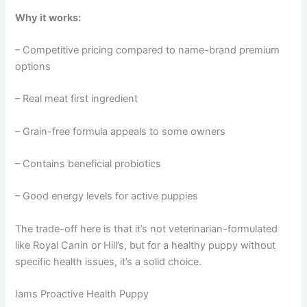
Why it works:
– Competitive pricing compared to name-brand premium
options
– Real meat first ingredient
– Grain-free formula appeals to some owners
– Contains beneficial probiotics
– Good energy levels for active puppies
The trade-off here is that it’s not veterinarian-formulated
like Royal Canin or Hill’s, but for a healthy puppy without
specific health issues, it’s a solid choice.
Iams Proactive Health Puppy