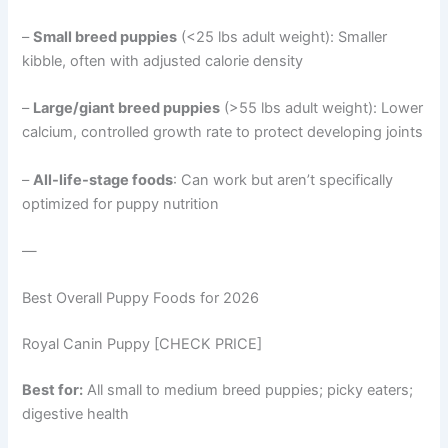
–
Small breed puppies
(<25 lbs adult weight): Smaller
kibble, often with adjusted calorie density
–
Large/giant breed puppies
(>55 lbs adult weight): Lower
calcium, controlled growth rate to protect developing joints
–
All-life-stage foods
: Can work but aren’t specifically
optimized for puppy nutrition
—
Best Overall Puppy Foods for 2026
Royal Canin Puppy [CHECK PRICE]
Best for:
All small to medium breed puppies; picky eaters;
digestive health