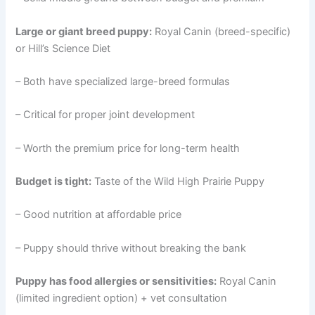
Large or giant breed puppy:
Royal Canin (breed-specific)
or Hill’s Science Diet
– Both have specialized large-breed formulas
– Critical for proper joint development
– Worth the premium price for long-term health
Budget is tight:
Taste of the Wild High Prairie Puppy
– Good nutrition at affordable price
– Puppy should thrive without breaking the bank
Puppy has food allergies or sensitivities:
Royal Canin
(limited ingredient option) + vet consultation