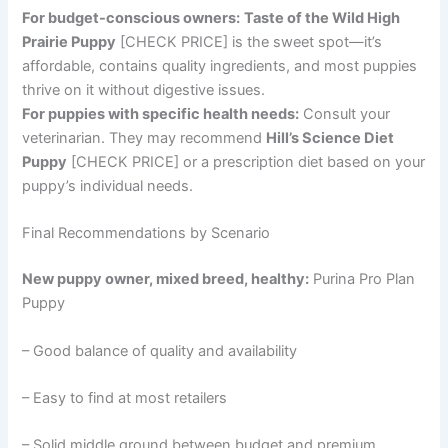
For budget-conscious owners:
Taste of the Wild High
Prairie Puppy
[CHECK PRICE] is the sweet spot—it’s
affordable, contains quality ingredients, and most puppies
thrive on it without digestive issues.
For puppies with specific health needs:
Consult your
veterinarian. They may recommend
Hill’s Science Diet
Puppy
[CHECK PRICE] or a prescription diet based on your
puppy’s individual needs.
Final Recommendations by Scenario
New puppy owner, mixed breed, healthy:
Purina Pro Plan
Puppy
– Good balance of quality and availability
– Easy to find at most retailers
– Solid middle ground between budget and premium