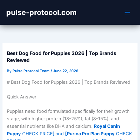
Skip
pulse-protocol.com
to
content
Best Dog Food for Puppies 2026 | Top Brands
Reviewed
By
Pulse Protocol Team
/
June 22, 2026
# Best Dog Food for Puppies 2026 | Top Brands Reviewed
Quick Answer
Puppies need food formulated specifically for their growth
stage, with higher protein (18-25%), fat (8-15%), and
essential nutrients like DHA and calcium.
Royal Canin
Puppy
CHECK PRICE] and
[Purina Pro Plan Puppy
CHECK