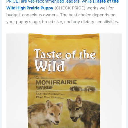
PRICE] are vet-recommended leaders, while
[Taste of the
Wild High Prairie Puppy
[CHECK PRICE] works well for
budget-conscious owners. The best choice depends on
your puppy’s age, breed size, and any dietary sensitivities.