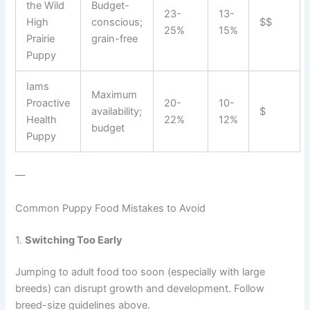
the Wild
Budget-
23-
13-
High
conscious;
$$
25%
15%
Prairie
grain-free
Puppy
Iams
Maximum
Proactive
20-
10-
availability;
$
Health
22%
12%
budget
Puppy
—
Common Puppy Food Mistakes to Avoid
1.
Switching Too Early
Jumping to adult food too soon (especially with large
breeds) can disrupt growth and development. Follow
breed-size guidelines above.