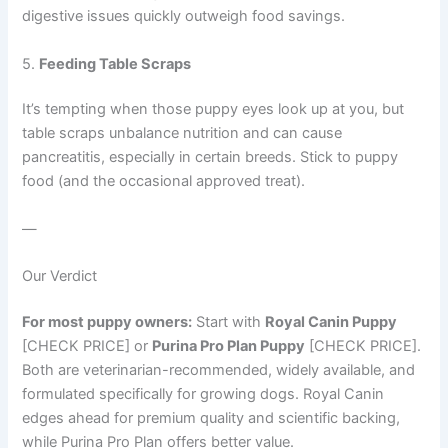
digestive issues quickly outweigh food savings.
5.
Feeding Table Scraps
It’s tempting when those puppy eyes look up at you, but
table scraps unbalance nutrition and can cause
pancreatitis, especially in certain breeds. Stick to puppy
food (and the occasional approved treat).
—
Our Verdict
For most puppy owners:
Start with
Royal Canin Puppy
[CHECK PRICE] or
Purina Pro Plan Puppy
[CHECK PRICE].
Both are veterinarian-recommended, widely available, and
formulated specifically for growing dogs. Royal Canin
edges ahead for premium quality and scientific backing,
while Purina Pro Plan offers better value.