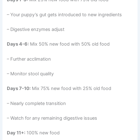
– Your puppy’s gut gets introduced to new ingredients
– Digestive enzymes adjust
Days 4-6:
Mix 50% new food with 50% old food
– Further acclimation
– Monitor stool quality
Days 7-10:
Mix 75% new food with 25% old food
– Nearly complete transition
– Watch for any remaining digestive issues
Day 11+:
100% new food