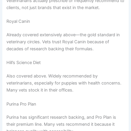
veterinarians actually prescribe or frequently recommend to
clients, not just brands that exist in the market.
Royal Canin
Already covered extensively above—the gold standard in
veterinary circles. Vets trust Royal Canin because of
decades of research backing their formulas.
Hill’s Science Diet
Also covered above. Widely recommended by
veterinarians, especially for puppies with health concerns.
Many vets stock it in their offices.
Purina Pro Plan
Purina has significant research backing, and Pro Plan is
their premium line. Many vets recommend it because it