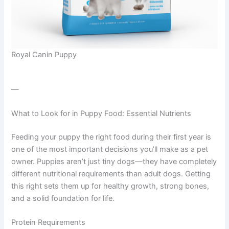
Royal Canin Puppy
—
What to Look for in Puppy Food: Essential Nutrients
Feeding your puppy the right food during their first year is
one of the most important decisions you’ll make as a pet
owner. Puppies aren’t just tiny dogs—they have completely
different nutritional requirements than adult dogs. Getting
this right sets them up for healthy growth, strong bones,
and a solid foundation for life.
Protein Requirements