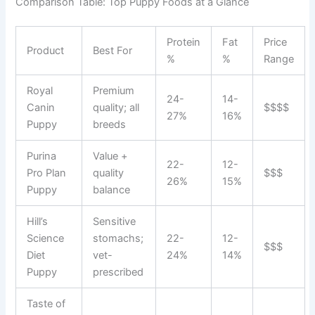
Comparison Table: Top Puppy Foods at a Glance
Protein
Fat
Price
Product
Best For
%
%
Range
Royal
Premium
24-
14-
Canin
quality; all
$$$$
27%
16%
Puppy
breeds
Purina
Value +
22-
12-
Pro Plan
quality
$$$
26%
15%
Puppy
balance
Hill’s
Sensitive
Science
stomachs;
22-
12-
$$$
Diet
vet-
24%
14%
Puppy
prescribed
Taste of