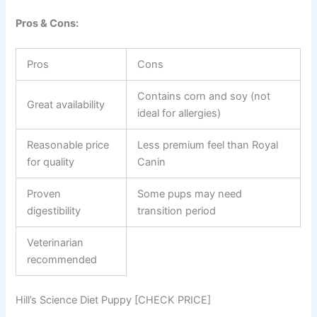
Pros & Cons:
Pros
Cons
Contains corn and soy (not
Great availability
ideal for allergies)
Reasonable price
Less premium feel than Royal
for quality
Canin
Proven
Some pups may need
digestibility
transition period
Veterinarian
recommended
Hill’s Science Diet Puppy [CHECK PRICE]