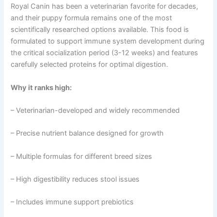
Royal Canin has been a veterinarian favorite for decades,
and their puppy formula remains one of the most
scientifically researched options available. This food is
formulated to support immune system development during
the critical socialization period (3-12 weeks) and features
carefully selected proteins for optimal digestion.
Why it ranks high:
– Veterinarian-developed and widely recommended
– Precise nutrient balance designed for growth
– Multiple formulas for different breed sizes
– High digestibility reduces stool issues
– Includes immune support prebiotics