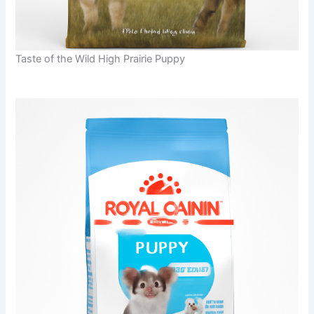
Taste of the Wild High Prairie Puppy