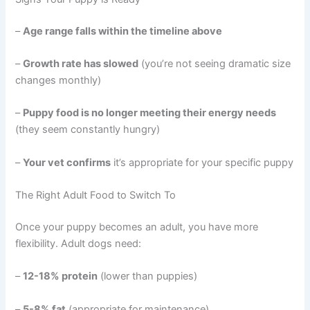
–
Age range falls within the timeline above
–
Growth rate has slowed
(you’re not seeing dramatic size
changes monthly)
–
Puppy food is no longer meeting their energy needs
(they seem constantly hungry)
–
Your vet confirms
it’s appropriate for your specific puppy
The Right Adult Food to Switch To
Once your puppy becomes an adult, you have more
flexibility. Adult dogs need:
–
12-18% protein
(lower than puppies)
–
5-8% fat
(appropriate for maintenance)