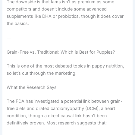
The downside is that Iams isn’t as premium as some
competitors and doesn’t include some advanced
supplements like DHA or probiotics, though it does cover
the basics.
—
Grain-Free vs. Traditional: Which is Best for Puppies?
This is one of the most debated topics in puppy nutrition,
so let’s cut through the marketing.
What the Research Says
The FDA has investigated a potential link between grain-
free diets and dilated cardiomyopathy (DCM), a heart
condition, though a direct causal link hasn’t been
definitively proven. Most research suggests that: