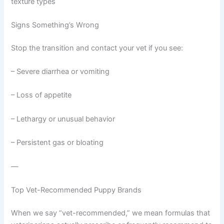
texture types
Signs Something’s Wrong
Stop the transition and contact your vet if you see:
– Severe diarrhea or vomiting
– Loss of appetite
– Lethargy or unusual behavior
– Persistent gas or bloating
—
Top Vet-Recommended Puppy Brands
When we say “vet-recommended,” we mean formulas that