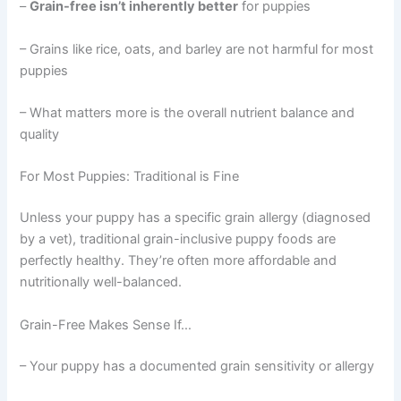
–
Grain-free isn’t inherently better
for puppies
– Grains like rice, oats, and barley are not harmful for most
puppies
– What matters more is the overall nutrient balance and
quality
For Most Puppies: Traditional is Fine
Unless your puppy has a specific grain allergy (diagnosed
by a vet), traditional grain-inclusive puppy foods are
perfectly healthy. They’re often more affordable and
nutritionally well-balanced.
Grain-Free Makes Sense If…
– Your puppy has a documented grain sensitivity or allergy