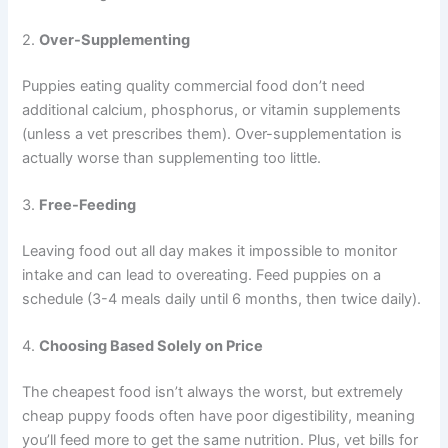
2.
Over-Supplementing
Puppies eating quality commercial food don’t need
additional calcium, phosphorus, or vitamin supplements
(unless a vet prescribes them). Over-supplementation is
actually worse than supplementing too little.
3.
Free-Feeding
Leaving food out all day makes it impossible to monitor
intake and can lead to overeating. Feed puppies on a
schedule (3-4 meals daily until 6 months, then twice daily).
4.
Choosing Based Solely on Price
The cheapest food isn’t always the worst, but extremely
cheap puppy foods often have poor digestibility, meaning
you’ll feed more to get the same nutrition. Plus, vet bills for