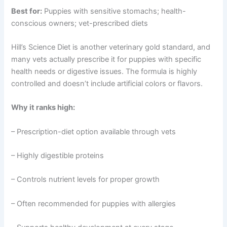
Best for:
Puppies with sensitive stomachs; health-
conscious owners; vet-prescribed diets
Hill’s Science Diet is another veterinary gold standard, and
many vets actually prescribe it for puppies with specific
health needs or digestive issues. The formula is highly
controlled and doesn’t include artificial colors or flavors.
Why it ranks high:
– Prescription-diet option available through vets
– Highly digestible proteins
– Controls nutrient levels for proper growth
– Often recommended for puppies with allergies