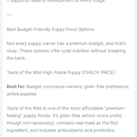
– Supports healthy development at every stage
—
Best Budget-Friendly Puppy Food Options
Not every puppy owner has a premium budget, and that’s
okay. These options offer solid nutrition without breaking
the bank.
Taste of the Wild High Prairie Puppy [CHECK PRICE]
Best for:
Budget-conscious owners; grain-free preference;
active puppies
Taste of the Wild is one of the most affordable “premium-
feeling” puppy foods. It’s grain-free (which some prefer,
though not necessary), contains real meat as the first
ingredient, and includes antioxidants and probiotics.