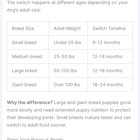
The switch happens at different ages depending on your
dog’s adult size:
Breed Size
Adult Weight
Switch Timeline
Small breed
Under 25 lbs
9-12 months
Medium breed
25-50 lbs
12-14 months
Large breed
50-100 lbs
12-18 months
Giant breed
Over 100 lbs
18-24 months
Why the difference?
Large and giant breed puppies grow
more slowly and need extended puppy nutrition to protect
their developing joints. Small breeds mature faster and can
switch to adult food sooner.
Signs Your Puppy is Ready