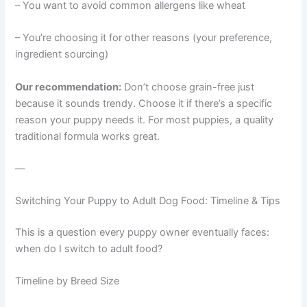
– You want to avoid common allergens like wheat
– You’re choosing it for other reasons (your preference,
ingredient sourcing)
Our recommendation:
Don’t choose grain-free just
because it sounds trendy. Choose it if there’s a specific
reason your puppy needs it. For most puppies, a quality
traditional formula works great.
—
Switching Your Puppy to Adult Dog Food: Timeline & Tips
This is a question every puppy owner eventually faces:
when do I switch to adult food?
Timeline by Breed Size