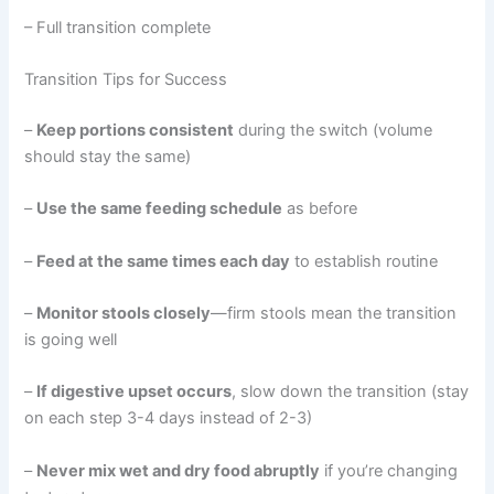
– Full transition complete
Transition Tips for Success
–
Keep portions consistent
during the switch (volume
should stay the same)
–
Use the same feeding schedule
as before
–
Feed at the same times each day
to establish routine
–
Monitor stools closely
—firm stools mean the transition
is going well
–
If digestive upset occurs
, slow down the transition (stay
on each step 3-4 days instead of 2-3)
–
Never mix wet and dry food abruptly
if you’re changing