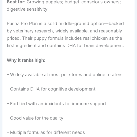
Best for:
Growing puppies; budget-conscious owners;
digestive sensitivity
Purina Pro Plan is a solid middle-ground option—backed
by veterinary research, widely available, and reasonably
priced. Their puppy formula includes real chicken as the
first ingredient and contains DHA for brain development.
Why it ranks high:
– Widely available at most pet stores and online retailers
– Contains DHA for cognitive development
– Fortified with antioxidants for immune support
– Good value for the quality
– Multiple formulas for different needs