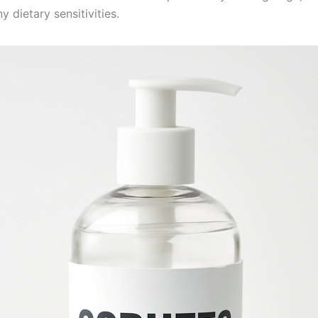
y dietary sensitivities.