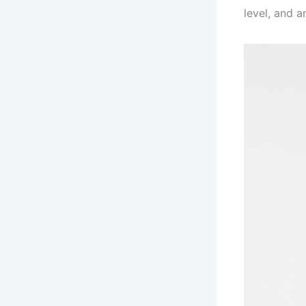
level, and an