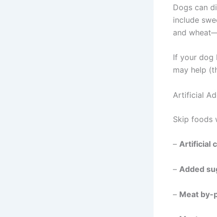
Dogs can di
include swee
and wheat—t
If your dog
may help (t
Artificial A
Skip foods 
–
Artificial
–
Added su
–
Meat by-