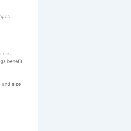
nges
ppies,
ogs benefit
r) and
size