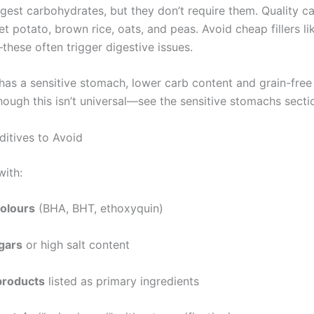
gest carbohydrates, but they don’t require them. Quality c
t potato, brown rice, oats, and peas. Avoid cheap fillers li
hese often trigger digestive issues.
 has a sensitive stomach, lower carb content and grain-free
hough this isn’t universal—see the sensitive stomachs secti
dditives to Avoid
with:
 colours
(BHA, BHT, ethoxyquin)
gars
or high salt content
products
listed as primary ingredients