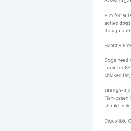
Avoid vague
Aim for at 
active dogs
though both
Healthy Fat
Dogs need d
Look for
8–
chicken fat,
Omega-3 an
Fish-based 
should inclu
Digestible C