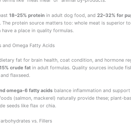
 terms like “meat meal” or “animal by-products.”
least
18–25% protein
in adult dog food, and
22–32% for pu
. The protein source matters too: whole meat is superior t
 have a place in quality formulas.
s and Omega Fatty Acids
ietary fat for brain health, coat condition, and hormone re
15% crude fat
in adult formulas. Quality sources include fish
 and flaxseed.
d omega-6 fatty acids
balance inflammation and support 
foods (salmon, mackerel) naturally provide these; plant-ba
de seeds like flax or chia.
arbohydrates vs. Fillers