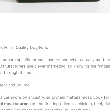
k For in Quality Dog Food
compare specific brands, understand what actually matter
 Manufacturers use clever marketing, so knowing the funda
ut through the noise.
tent and Source
 a carnivore by ancestry, so protein matters most. Look for
d meat sources
as the first ingredients—chicken, beef, fis