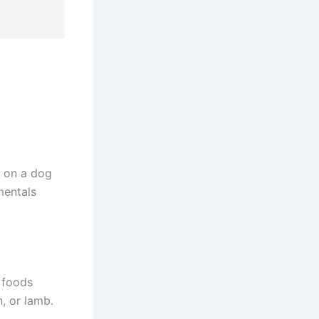
s on a dog
mentals
 foods
h, or lamb.