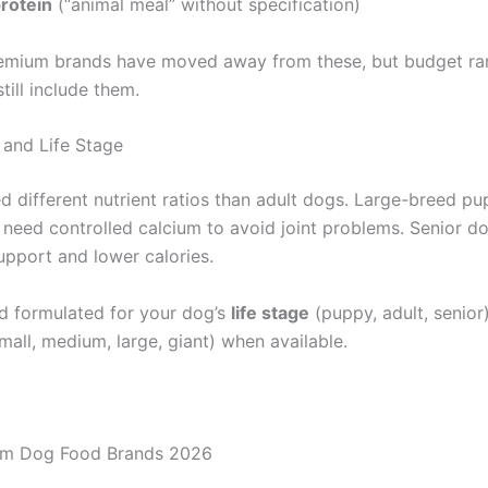
rotein
(“animal meal” without specification)
emium brands have moved away from these, but budget ra
ill include them.
 and Life Stage
d different nutrient ratios than adult dogs. Large-breed pu
, need controlled calcium to avoid joint problems. Senior d
upport and lower calories.
 formulated for your dog’s
life stage
(puppy, adult, senio
mall, medium, large, giant) when available.
um Dog Food Brands 2026