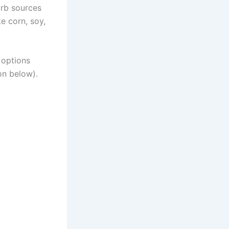
arb sources
ke corn, soy,
 options
on below).