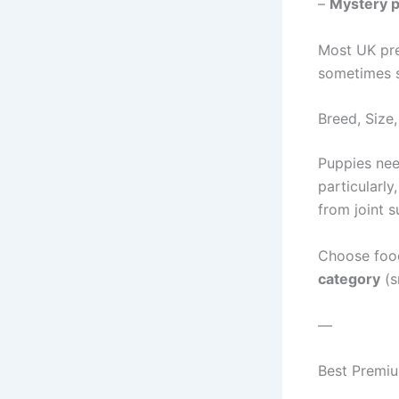
–
Mystery p
Most UK pr
sometimes st
Breed, Size,
Puppies nee
particularly
from joint s
Choose food
category
(s
—
Best Premi