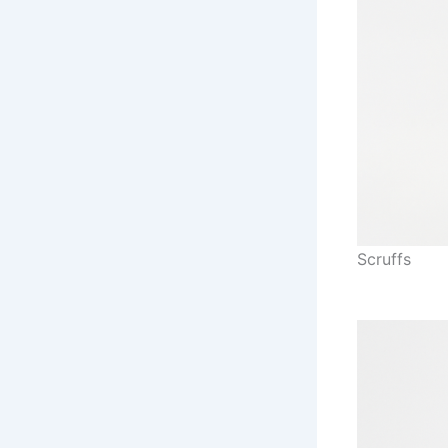
Scruffs