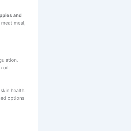
ppies and
o meat meal,
gulation.
 oil,
skin health.
sed options