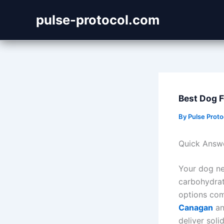
Skip
pulse-protocol.com
to
content
Best Dog 
By
Pulse Prot
Quick Answ
Your dog nee
carbohydrate
options com
Canagan
a
deliver soli