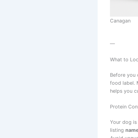
Canagan
—
What to Loo
Before you 
food label.
helps you c
Protein Con
Your dog is
listing
name