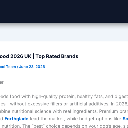
Food 2026 UK | Top Rated Brands
ocol Team
/
June 23, 2026
er
ds food with high-quality protein, healthy fats, and digest
s—without excessive fillers or artificial additives. In 2026
bine nutritional science with real ingredients. Premium bran
nd
Forthglade
lead the market, while budget options like
Sc
d nutrition. The “best” choice depends on your dog’s age, siz