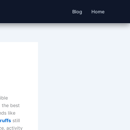
Blog
Home
ible
, the best
ds like
ruffs
still
e, activity