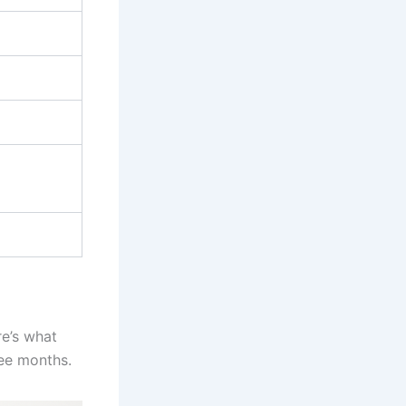
re’s what
ree months.