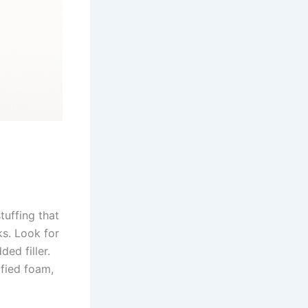
tuffing that
ks. Look for
ed filler.
fied foam,