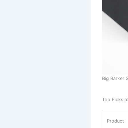
Big Barker S
Top Picks a
Product