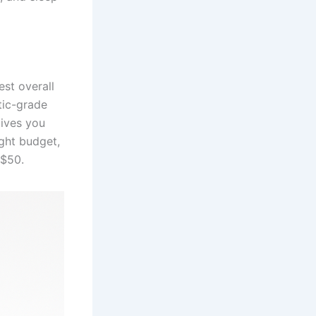
est overall
tic-grade
ives you
ight budget,
 $50.