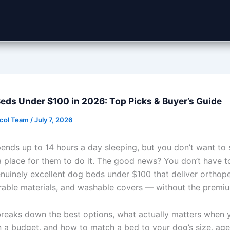
eds Under $100 in 2026: Top Picks & Buyer’s Guide
ocol Team
/
July 7, 2026
ends up to 14 hours a day sleeping, but you don’t want to
a place for them to do it. The good news? You don’t have to
enuinely excellent dog beds under $100 that deliver orthop
rable materials, and washable covers — without the premiu
breaks down the best options, what actually matters when 
 a budget, and how to match a bed to your dog’s size, age