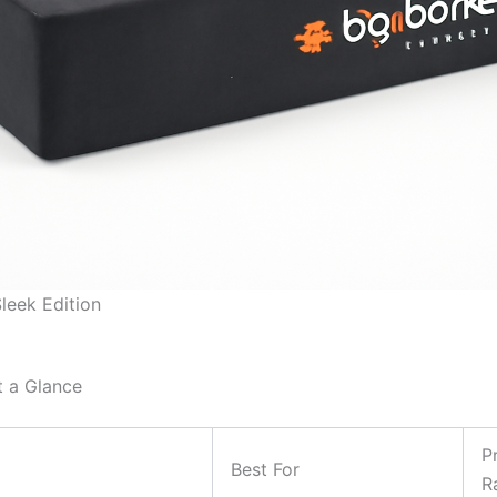
leek Edition
t a Glance
P
Best For
R