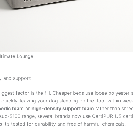
ltimate Lounge
y and support
iggest factor is the fill. Cheaper beds use loose polyester s
quickly, leaving your dog sleeping on the floor within wee
pedic foam
or
high-density support foam
rather than shredd
 sub-$100 range, several brands now use CertiPUR-US certi
it’s tested for durability and free of harmful chemicals.