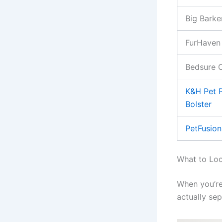
Big Barke
FurHaven
Bedsure 
K&H Pet P
Bolster
PetFusion
What to Loo
When you’re
actually se