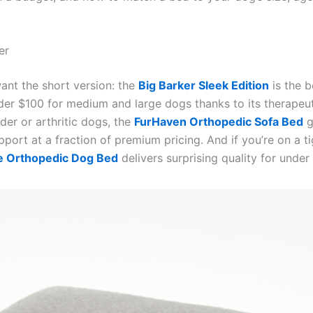
er
want the short version: the
Big Barker Sleek Edition
is the b
er $100 for medium and large dogs thanks to its therapeu
der or arthritic dogs, the
FurHaven Orthopedic Sofa Bed
g
upport at a fraction of premium pricing. And if you’re on a t
e Orthopedic Dog Bed
delivers surprising quality for under