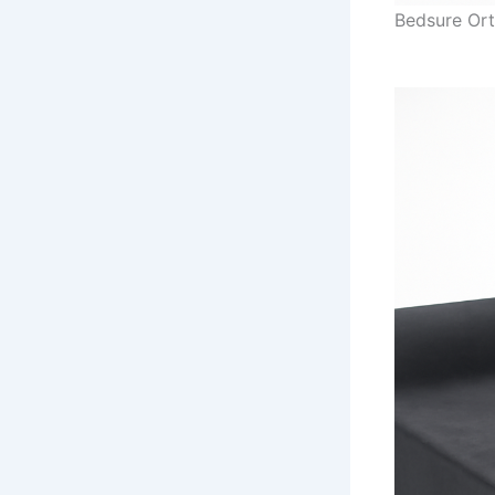
Bedsure Or