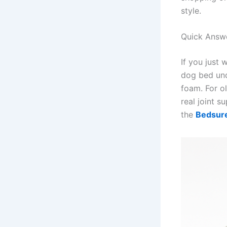
style.
Quick Answ
If you just 
dog bed und
foam. For ol
real joint s
the
Bedsur