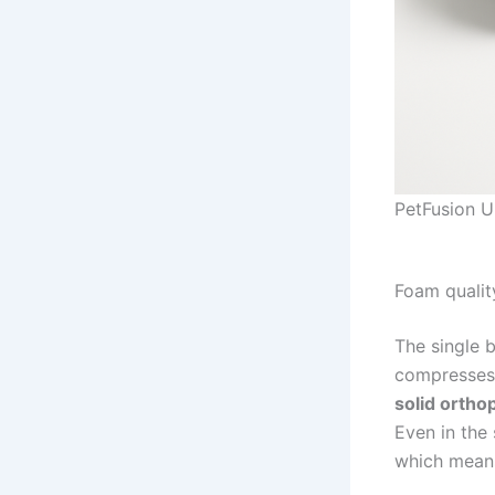
PetFusion U
Foam qualit
The single b
compresses 
solid ortho
Even in the
which means 