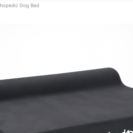
thopedic Dog Bed