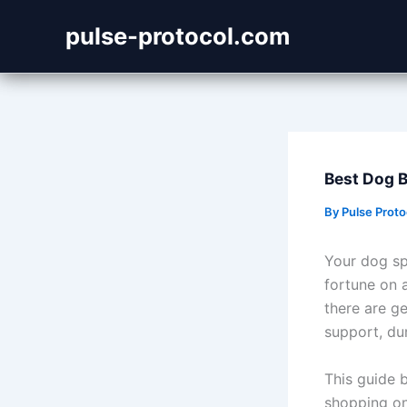
Skip
pulse-protocol.com
to
content
Best Dog B
By
Pulse Prot
Your dog sp
fortune on 
there are g
support, du
This guide 
shopping on