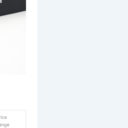
rice
ange