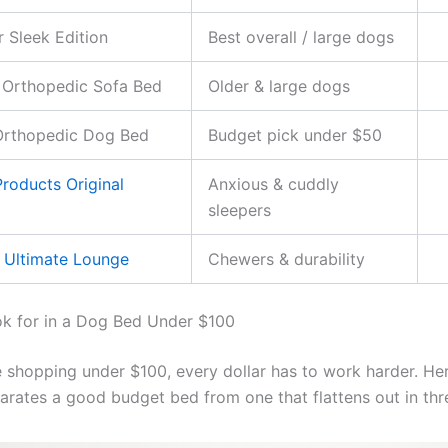
r Sleek Edition
Best overall / large dogs
 Orthopedic Sofa Bed
Older & large dogs
Orthopedic Dog Bed
Budget pick under $50
roducts Original
Anxious & cuddly
sleepers
 Ultimate Lounge
Chewers & durability
k for in a Dog Bed Under $100
 shopping under $100, every dollar has to work harder. He
parates a good budget bed from one that flattens out in th