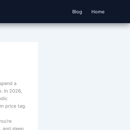
Blog
Home
 spend a
. In 2026,
edic
m price tag.
you’re
, and sleep