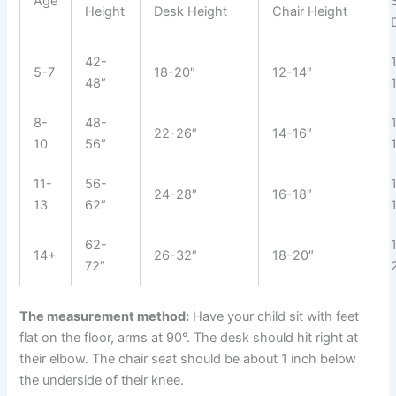
Age
Height
Desk Height
Chair Height
42-
5-7
18-20″
12-14″
48″
8-
48-
22-26″
14-16″
10
56″
11-
56-
24-28″
16-18″
13
62″
62-
14+
26-32″
18-20″
72″
The measurement method:
Have your child sit with feet
flat on the floor, arms at 90°. The desk should hit right at
their elbow. The chair seat should be about 1 inch below
the underside of their knee.