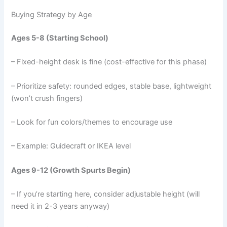
Buying Strategy by Age
Ages 5-8 (Starting School)
– Fixed-height desk is fine (cost-effective for this phase)
– Prioritize safety: rounded edges, stable base, lightweight
(won’t crush fingers)
– Look for fun colors/themes to encourage use
– Example: Guidecraft or IKEA level
Ages 9-12 (Growth Spurts Begin)
– If you’re starting here, consider adjustable height (will
need it in 2-3 years anyway)