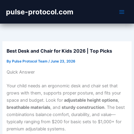
Skip
pulse-protocol.com
to
content
Best Desk and Chair for Kids 2026 | Top Picks
By
Pulse Protocol Team
/
June 23, 2026
Quick Answer
Your child needs an ergonomic desk and chair set that
grows with them, supports proper posture, and fits your
space and budget. Look for
adjustable height options
,
breathable materials
, and
sturdy construction
. The best
combinations balance comfort, durability, and value—
typically ranging from $200 for basic sets to $1,000+ for
premium adjustable systems.