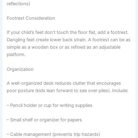
reflections)
Footrest Consideration
If your child’s feet don’t touch the floor flat, add a footrest.
Dangling feet create lower back strain. A footrest can be as
simple as a wooden box or as refined as an adjustable
platform.
Organization
A well-organized desk reduces clutter that encourages
poor posture (kids lean forward to see over piles). Include:
– Pencil holder or cup for writing supplies
– Small shelf or organizer for papers
– Cable management (prevents trip hazards)