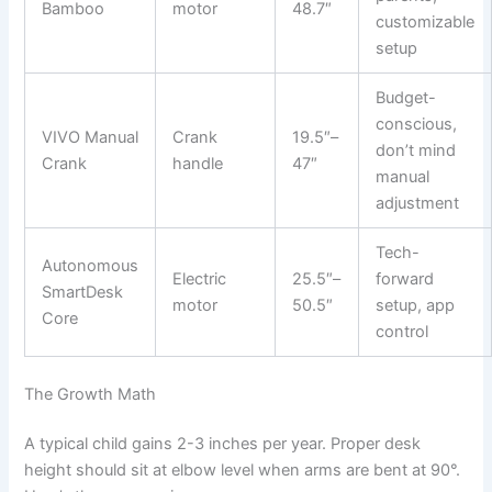
Bamboo
motor
48.7″
customizable
setup
Budget-
conscious,
VIVO Manual
Crank
19.5″–
don’t mind
Crank
handle
47″
manual
adjustment
Tech-
Autonomous
Electric
25.5″–
forward
SmartDesk
motor
50.5″
setup, app
Core
control
The Growth Math
A typical child gains 2-3 inches per year. Proper desk
height should sit at elbow level when arms are bent at 90°.