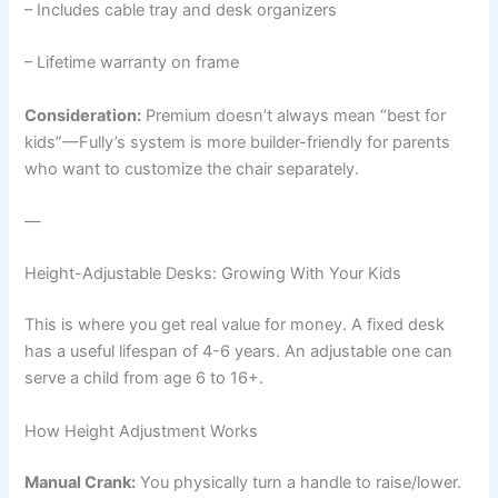
– Includes cable tray and desk organizers
– Lifetime warranty on frame
Consideration:
Premium doesn’t always mean “best for
kids”—Fully’s system is more builder-friendly for parents
who want to customize the chair separately.
—
Height-Adjustable Desks: Growing With Your Kids
This is where you get real value for money. A fixed desk
has a useful lifespan of 4-6 years. An adjustable one can
serve a child from age 6 to 16+.
How Height Adjustment Works
Manual Crank:
You physically turn a handle to raise/lower.