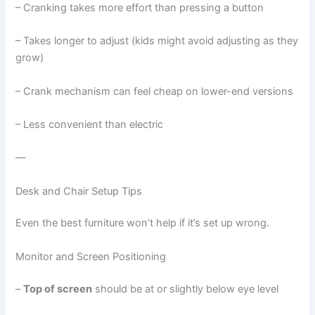
– Cranking takes more effort than pressing a button
– Takes longer to adjust (kids might avoid adjusting as they
grow)
– Crank mechanism can feel cheap on lower-end versions
– Less convenient than electric
—
Desk and Chair Setup Tips
Even the best furniture won’t help if it’s set up wrong.
Monitor and Screen Positioning
–
Top of screen
should be at or slightly below eye level