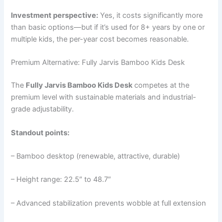
Investment perspective:
Yes, it costs significantly more
than basic options—but if it’s used for 8+ years by one or
multiple kids, the per-year cost becomes reasonable.
Premium Alternative: Fully Jarvis Bamboo Kids Desk
The
Fully Jarvis Bamboo Kids Desk
competes at the
premium level with sustainable materials and industrial-
grade adjustability.
Standout points:
– Bamboo desktop (renewable, attractive, durable)
– Height range: 22.5″ to 48.7″
– Advanced stabilization prevents wobble at full extension