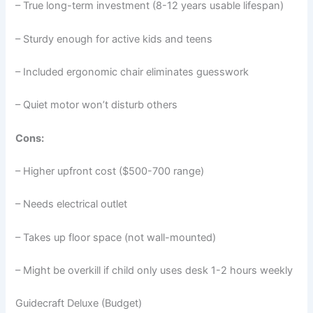
– True long-term investment (8-12 years usable lifespan)
– Sturdy enough for active kids and teens
– Included ergonomic chair eliminates guesswork
– Quiet motor won’t disturb others
Cons:
– Higher upfront cost ($500-700 range)
– Needs electrical outlet
– Takes up floor space (not wall-mounted)
– Might be overkill if child only uses desk 1-2 hours weekly
Guidecraft Deluxe (Budget)