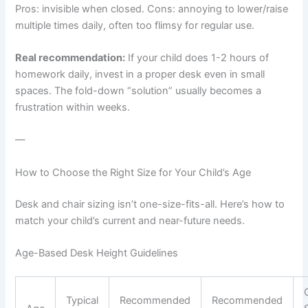
Pros: invisible when closed. Cons: annoying to lower/raise
multiple times daily, often too flimsy for regular use.
Real recommendation:
If your child does 1-2 hours of
homework daily, invest in a proper desk even in small
spaces. The fold-down “solution” usually becomes a
frustration within weeks.
—
How to Choose the Right Size for Your Child’s Age
Desk and chair sizing isn’t one-size-fits-all. Here’s how to
match your child’s current and near-future needs.
Age-Based Desk Height Guidelines
Typical
Recommended
Recommended