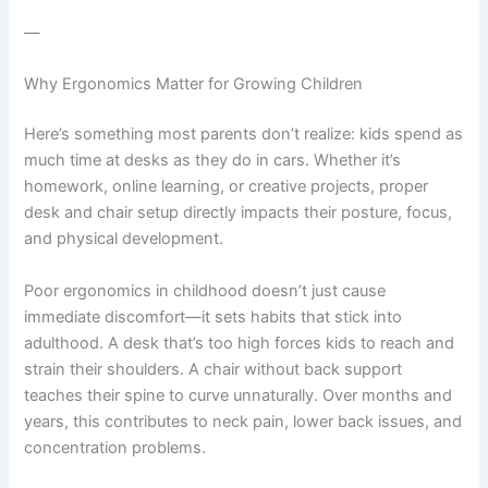
—
Why Ergonomics Matter for Growing Children
Here’s something most parents don’t realize: kids spend as
much time at desks as they do in cars. Whether it’s
homework, online learning, or creative projects, proper
desk and chair setup directly impacts their posture, focus,
and physical development.
Poor ergonomics in childhood doesn’t just cause
immediate discomfort—it sets habits that stick into
adulthood. A desk that’s too high forces kids to reach and
strain their shoulders. A chair without back support
teaches their spine to curve unnaturally. Over months and
years, this contributes to neck pain, lower back issues, and
concentration problems.