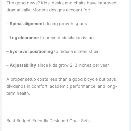
The good news? Kids’ desks and chairs have improved
dramatically. Modern designs account for:
–
Spinal alignment
during growth spurts
–
Leg clearance
to prevent circulation issues
–
Eye level positioning
to reduce screen strain
–
Adjustability
since kids grow 2-3 inches per year
A proper setup costs less than a good bicycle but pays
dividends in comfort, academic performance, and long-
term health.
—
Best Budget-Friendly Desk and Chair Sets