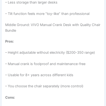
– Less storage than larger desks
– Tilt function feels more “toy-like” than professional
Middle Ground: VIVO Manual Crank Desk with Quality Chair
Bundle
Pros:
– Height adjustable without electricity ($200-350 range)
– Manual crank is foolproof and maintenance-free
– Usable for 8+ years across different kids
– You choose the chair separately (more control)
Cons: