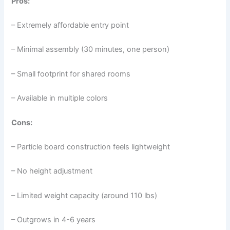
Pros:
– Extremely affordable entry point
– Minimal assembly (30 minutes, one person)
– Small footprint for shared rooms
– Available in multiple colors
Cons:
– Particle board construction feels lightweight
– No height adjustment
– Limited weight capacity (around 110 lbs)
– Outgrows in 4-6 years