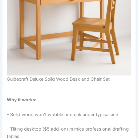
Guidecraft Deluxe Solid Wood Desk and Chair Set
Why it works:
– Solid wood won’t wobble or creak under typical use
– Tilting desktop ($5 add-on) mimics professional drafting
tables