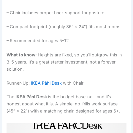
– Chair includes proper back support for posture
– Compact footprint (roughly 36″ × 24″) fits most rooms
– Recommended for ages 5-12
What to know:
Heights are fixed, so you’ll outgrow this in
3-5 years. It’s a great starter investment, not a forever
solution.
Runner-Up:
IKEA Påhl Desk
with Chair
The
IKEA Påhl Desk
is the budget baseline—and it’s
honest about what it is. A simple, no-frills work surface
(45″ × 22″) with a matching chair, designed for ages 6+.