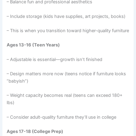
– Balance fun and professional aesthetics
– Include storage (kids have supplies, art projects, books)
– This is when you transition toward higher-quality furniture
Ages 13-16 (Teen Years)
– Adjustable is essential—growth isn’t finished
– Design matters more now (teens notice if furniture looks
“babyish”)
– Weight capacity becomes real (teens can exceed 180+
lbs)
– Consider adult-quality furniture they’ll use in college
Ages 17-18 (College Prep)