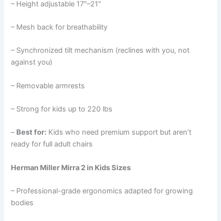
– Height adjustable 17″–21″
– Mesh back for breathability
– Synchronized tilt mechanism (reclines with you, not
against you)
– Removable armrests
– Strong for kids up to 220 lbs
–
Best for:
Kids who need premium support but aren’t
ready for full adult chairs
Herman Miller Mirra 2 in Kids Sizes
– Professional-grade ergonomics adapted for growing
bodies