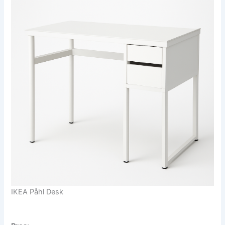
IKEA Påhl Desk