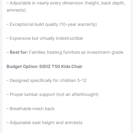
– Adjustable in nearly every dimension (height, back depth,
armrests)
– Exceptional build quality (10-year warranty)
– Expensive but virtually indestructible
–
Best for:
Families treating furniture as investment-grade
Budget Option: SIDIZ T50 Kids Chair
– Designed specifically for children 5-12
– Proper lumbar support (not an afterthought)
– Breathable mesh back
– Adjustable seat height and armrests