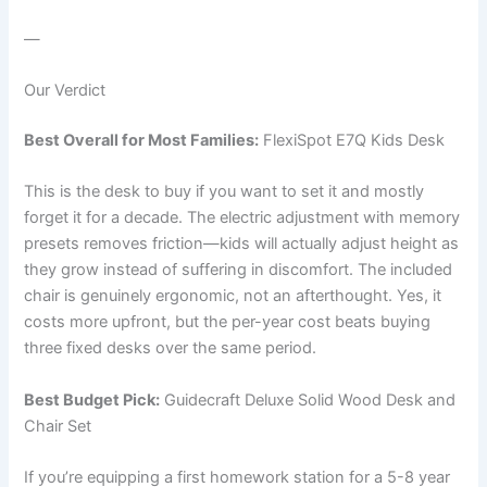
—
Our Verdict
Best Overall for Most Families:
FlexiSpot E7Q Kids Desk
This is the desk to buy if you want to set it and mostly
forget it for a decade. The electric adjustment with memory
presets removes friction—kids will actually adjust height as
they grow instead of suffering in discomfort. The included
chair is genuinely ergonomic, not an afterthought. Yes, it
costs more upfront, but the per-year cost beats buying
three fixed desks over the same period.
Best Budget Pick:
Guidecraft Deluxe Solid Wood Desk and
Chair Set
If you’re equipping a first homework station for a 5-8 year