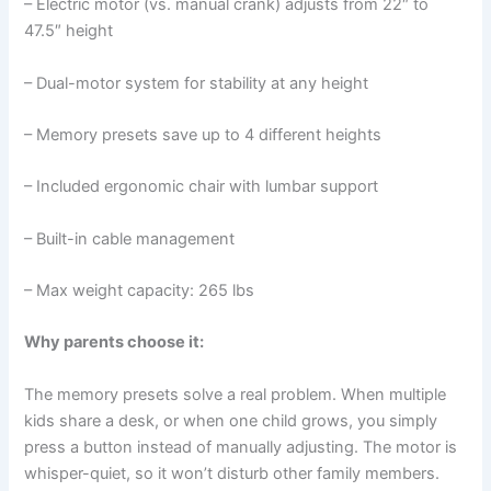
– Electric motor (vs. manual crank) adjusts from 22″ to
47.5″ height
– Dual-motor system for stability at any height
– Memory presets save up to 4 different heights
– Included ergonomic chair with lumbar support
– Built-in cable management
– Max weight capacity: 265 lbs
Why parents choose it:
The memory presets solve a real problem. When multiple
kids share a desk, or when one child grows, you simply
press a button instead of manually adjusting. The motor is
whisper-quiet, so it won’t disturb other family members.