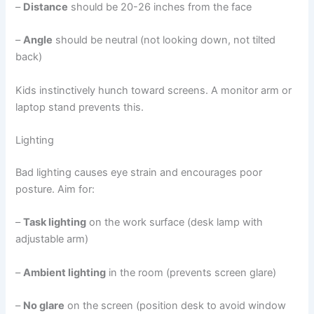
–
Distance
should be 20-26 inches from the face
–
Angle
should be neutral (not looking down, not tilted
back)
Kids instinctively hunch toward screens. A monitor arm or
laptop stand prevents this.
Lighting
Bad lighting causes eye strain and encourages poor
posture. Aim for:
–
Task lighting
on the work surface (desk lamp with
adjustable arm)
–
Ambient lighting
in the room (prevents screen glare)
–
No glare
on the screen (position desk to avoid window