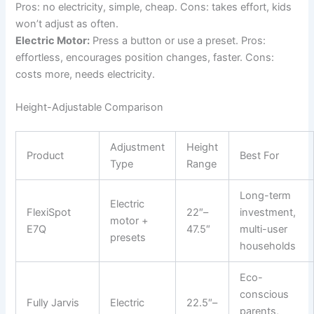
Pros: no electricity, simple, cheap. Cons: takes effort, kids
won’t adjust as often.
Electric Motor:
Press a button or use a preset. Pros:
effortless, encourages position changes, faster. Cons:
costs more, needs electricity.
Height-Adjustable Comparison
Adjustment
Height
Product
Best For
Type
Range
Long-term
Electric
FlexiSpot
22″–
investment,
motor +
E7Q
47.5″
multi-user
presets
households
Eco-
conscious
Fully Jarvis
Electric
22.5″–
parents,