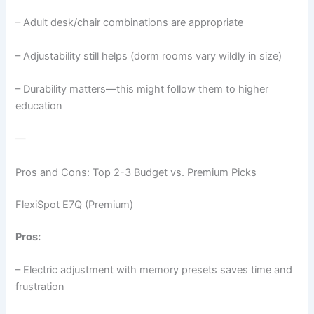
– Adult desk/chair combinations are appropriate
– Adjustability still helps (dorm rooms vary wildly in size)
– Durability matters—this might follow them to higher
education
—
Pros and Cons: Top 2-3 Budget vs. Premium Picks
FlexiSpot E7Q (Premium)
Pros:
– Electric adjustment with memory presets saves time and
frustration