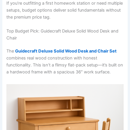
If you’re outfitting a first homework station or need multiple
setups, budget options deliver solid fundamentals without
the premium price tag.
Top Budget Pick: Guidecraft Deluxe Solid Wood Desk and
Chair
The
Guidecraft Deluxe Solid Wood Desk and Chair Set
combines real wood construction with honest
functionality. This isn’t a flimsy flat-pack setup—it’s built on
a hardwood frame with a spacious 36″ work surface.