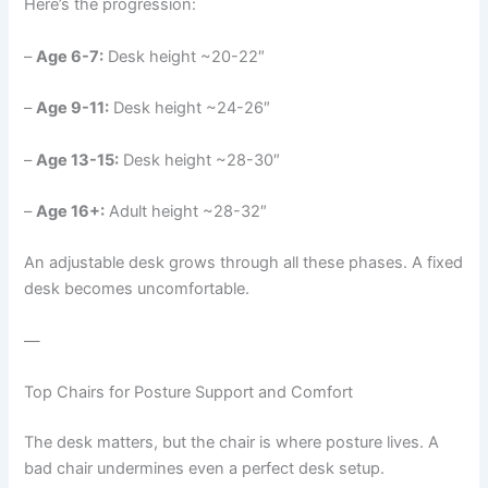
Here’s the progression:
–
Age 6-7:
Desk height ~20-22″
–
Age 9-11:
Desk height ~24-26″
–
Age 13-15:
Desk height ~28-30″
–
Age 16+:
Adult height ~28-32″
An adjustable desk grows through all these phases. A fixed
desk becomes uncomfortable.
—
Top Chairs for Posture Support and Comfort
The desk matters, but the chair is where posture lives. A
bad chair undermines even a perfect desk setup.