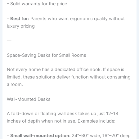
– Solid warranty for the price
–
Best for:
Parents who want ergonomic quality without
luxury pricing
—
Space-Saving Desks for Small Rooms
Not every home has a dedicated office nook. If space is
limited, these solutions deliver function without consuming
a room.
Wall-Mounted Desks
A fold-down or floating wall desk takes up just 12-18
inches of depth when not in use. Examples include:
–
Small wall-mounted option:
24″–30″ wide, 16″–20″ deep