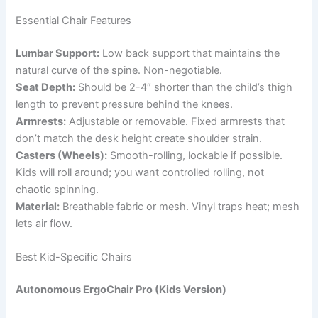
Essential Chair Features
Lumbar Support:
Low back support that maintains the
natural curve of the spine. Non-negotiable.
Seat Depth:
Should be 2-4″ shorter than the child’s thigh
length to prevent pressure behind the knees.
Armrests:
Adjustable or removable. Fixed armrests that
don’t match the desk height create shoulder strain.
Casters (Wheels):
Smooth-rolling, lockable if possible.
Kids will roll around; you want controlled rolling, not
chaotic spinning.
Material:
Breathable fabric or mesh. Vinyl traps heat; mesh
lets air flow.
Best Kid-Specific Chairs
Autonomous ErgoChair Pro (Kids Version)