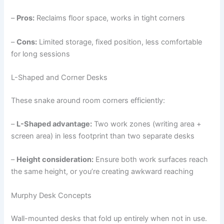
–
Pros:
Reclaims floor space, works in tight corners
–
Cons:
Limited storage, fixed position, less comfortable
for long sessions
L-Shaped and Corner Desks
These snake around room corners efficiently:
–
L-Shaped advantage:
Two work zones (writing area +
screen area) in less footprint than two separate desks
–
Height consideration:
Ensure both work surfaces reach
the same height, or you’re creating awkward reaching
Murphy Desk Concepts
Wall-mounted desks that fold up entirely when not in use.