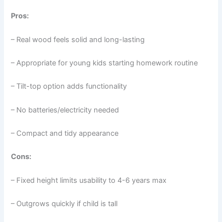
Pros:
– Real wood feels solid and long-lasting
– Appropriate for young kids starting homework routine
– Tilt-top option adds functionality
– No batteries/electricity needed
– Compact and tidy appearance
Cons:
– Fixed height limits usability to 4-6 years max
– Outgrows quickly if child is tall