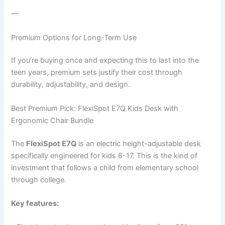
—
Premium Options for Long-Term Use
If you’re buying once and expecting this to last into the
teen years, premium sets justify their cost through
durability, adjustability, and design.
Best Premium Pick: FlexiSpot E7Q Kids Desk with
Ergonomic Chair Bundle
The
FlexiSpot E7Q
is an electric height-adjustable desk
specifically engineered for kids 6-17. This is the kind of
investment that follows a child from elementary school
through college.
Key features: