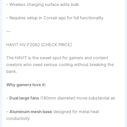
– Wireless charging surface adds bulk
– Requires setup in Corsair app for full functionality
—
HAVIT HV-F2062 [CHECK PRICE]
The HAVIT is the sweet spot for gamers and content
creators who need serious cooling without breaking the
bank.
Why gamers love it:
–
Dual large fans
(180mm diameter) move substantial air
–
Aluminum mesh base
designed for metal heat
conductivity