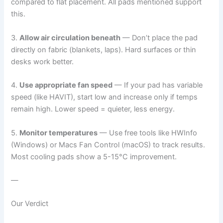
compared to flat placement. All pads mentioned support
this.
3.
Allow air circulation beneath
— Don’t place the pad
directly on fabric (blankets, laps). Hard surfaces or thin
desks work better.
4.
Use appropriate fan speed
— If your pad has variable
speed (like HAVIT), start low and increase only if temps
remain high. Lower speed = quieter, less energy.
5.
Monitor temperatures
— Use free tools like HWInfo
(Windows) or Macs Fan Control (macOS) to track results.
Most cooling pads show a 5-15°C improvement.
—
Our Verdict