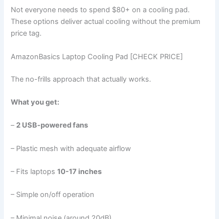
Not everyone needs to spend $80+ on a cooling pad.
These options deliver actual cooling without the premium
price tag.
AmazonBasics Laptop Cooling Pad [CHECK PRICE]
The no-frills approach that actually works.
What you get:
–
2 USB-powered fans
– Plastic mesh with adequate airflow
– Fits laptops
10-17 inches
– Simple on/off operation
– Minimal noise (around 20dB)