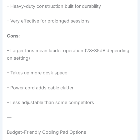
– Heavy-duty construction built for durability
– Very effective for prolonged sessions
Cons:
– Larger fans mean louder operation (28-35dB depending
on setting)
– Takes up more desk space
– Power cord adds cable clutter
– Less adjustable than some competitors
—
Budget-Friendly Cooling Pad Options