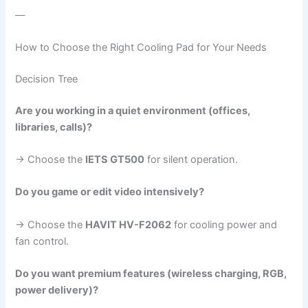
—
How to Choose the Right Cooling Pad for Your Needs
Decision Tree
Are you working in a quiet environment (offices,
libraries, calls)?
→ Choose the
IETS GT500
for silent operation.
Do you game or edit video intensively?
→ Choose the
HAVIT HV-F2062
for cooling power and
fan control.
Do you want premium features (wireless charging, RGB,
power delivery)?