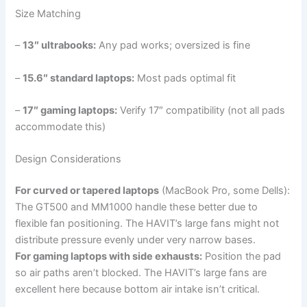
Size Matching
–
13″ ultrabooks:
Any pad works; oversized is fine
–
15.6″ standard laptops:
Most pads optimal fit
–
17″ gaming laptops:
Verify 17″ compatibility (not all pads
accommodate this)
Design Considerations
For curved or tapered laptops
(MacBook Pro, some Dells):
The GT500 and MM1000 handle these better due to
flexible fan positioning. The HAVIT’s large fans might not
distribute pressure evenly under very narrow bases.
For gaming laptops with side exhausts:
Position the pad
so air paths aren’t blocked. The HAVIT’s large fans are
excellent here because bottom air intake isn’t critical.