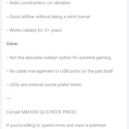
– Solid construction; no vibration
– Good airflow without being a wind tunnel
– Works reliably for 3+ years
Cons:
– Not the absolute coldest option for extreme gaming
– No cable management or USB ports on the pad itself
– LEDs are minimal (some prefer them)
—
Corsair MM1000 Qi [CHECK PRICE]
If you’re willing to spend more and want a premium