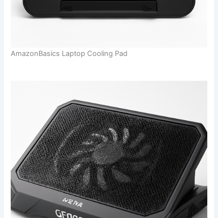
AmazonBasics Laptop Cooling Pad