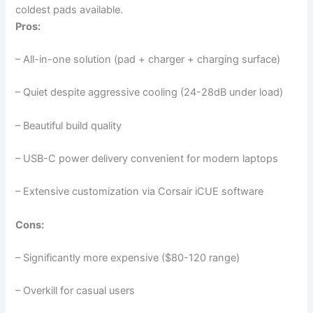
coldest pads available.
Pros:
– All-in-one solution (pad + charger + charging surface)
– Quiet despite aggressive cooling (24-28dB under load)
– Beautiful build quality
– USB-C power delivery convenient for modern laptops
– Extensive customization via Corsair iCUE software
Cons:
– Significantly more expensive ($80-120 range)
– Overkill for casual users