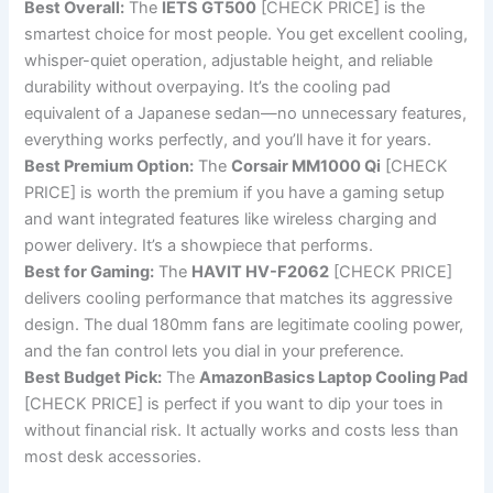
Best Overall:
The
IETS GT500
[CHECK PRICE] is the
smartest choice for most people. You get excellent cooling,
whisper-quiet operation, adjustable height, and reliable
durability without overpaying. It’s the cooling pad
equivalent of a Japanese sedan—no unnecessary features,
everything works perfectly, and you’ll have it for years.
Best Premium Option:
The
Corsair MM1000 Qi
[CHECK
PRICE] is worth the premium if you have a gaming setup
and want integrated features like wireless charging and
power delivery. It’s a showpiece that performs.
Best for Gaming:
The
HAVIT HV-F2062
[CHECK PRICE]
delivers cooling performance that matches its aggressive
design. The dual 180mm fans are legitimate cooling power,
and the fan control lets you dial in your preference.
Best Budget Pick:
The
AmazonBasics Laptop Cooling Pad
[CHECK PRICE] is perfect if you want to dip your toes in
without financial risk. It actually works and costs less than
most desk accessories.