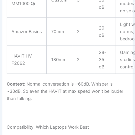
Custom
3
28
MM1000 Qi
modera
dB
noise 
Light w
20
AmazonBasics
70mm
2
dorms,
dB
bedro
28-
Gaming
HAVIT HV-
180mm
2
35
studios
F2062
dB
control
Context:
Normal conversation is ~60dB. Whisper is
~30dB. So even the HAVIT at max speed won’t be louder
than talking.
—
Compatibility: Which Laptops Work Best