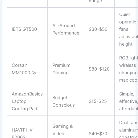
Range
Quiet
operatio
All-Around
IETS GT500
$30-$50
fans,
Performance
adjustab
height
RGB light
Corsair
Premium
wireless
$80-$120
MM1000 Qi
Gaming
charging
max cool
AmazonBasics
Simple,
Budget
Laptop
$15-$25
effective
Conscious
Cooling Pad
affordab
Dual fans
Gaming &
HAVIT HV-
aluminu
Video
$40-$70
F2062
construc