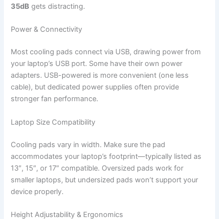
35dB
gets distracting.
Power & Connectivity
Most cooling pads connect via USB, drawing power from
your laptop’s USB port. Some have their own power
adapters. USB-powered is more convenient (one less
cable), but dedicated power supplies often provide
stronger fan performance.
Laptop Size Compatibility
Cooling pads vary in width. Make sure the pad
accommodates your laptop’s footprint—typically listed as
13″, 15″, or 17″ compatible. Oversized pads work for
smaller laptops, but undersized pads won’t support your
device properly.
Height Adjustability & Ergonomics