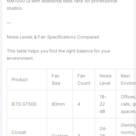
MM1000 Qi with additional desk fans for professional
studios.
—
Noise Levels & Fan Specifications Compared
This table helps you find the right balance for your
environment.
Fan
Fan
Noise
Best
Product
Size
Count
Level
Enviro
18-
Offices
IETS GT500
80mm
4
22
calls, q
dB
spaces
Gamin
24-
Corsair
rooms,