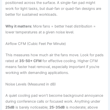
positioned across the surface. A single-fan pad might
work for light tasks, but dual-fan or quad-fan designs are
better for sustained workloads.
Why it matters:
More fans = better heat distribution =
lower temperatures at a given noise level.
Airflow CFM (Cubic Feet Per Minute)
This measures how much air the fans move. Look for pads
rated at
35-50+ CFM
for effective cooling. Higher CFM
means faster heat removal, especially important if you’re
working with demanding applications.
Noise Levels (Measured in dB)
A quiet cooling pad won’t become background annoyance
during conference calls or focused work. Anything under
25dB
is barely noticeable;
25-35dB
is moderate; above