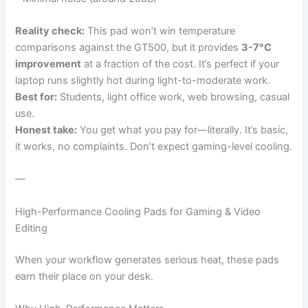
Reality check:
This pad won’t win temperature
comparisons against the GT500, but it provides
3-7°C
improvement
at a fraction of the cost. It’s perfect if your
laptop runs slightly hot during light-to-moderate work.
Best for:
Students, light office work, web browsing, casual
use.
Honest take:
You get what you pay for—literally. It’s basic,
it works, no complaints. Don’t expect gaming-level cooling.
—
High-Performance Cooling Pads for Gaming & Video
Editing
When your workflow generates serious heat, these pads
earn their place on your desk.