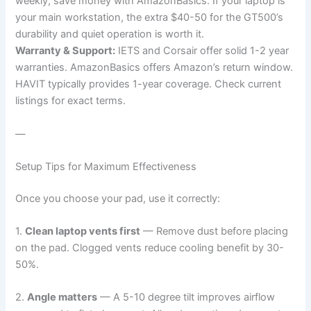
weekly, save money with AmazonBasics. If your laptop is
your main workstation, the extra $40-50 for the GT500’s
durability and quiet operation is worth it.
Warranty & Support:
IETS and Corsair offer solid 1-2 year
warranties. AmazonBasics offers Amazon’s return window.
HAVIT typically provides 1-year coverage. Check current
listings for exact terms.
—
Setup Tips for Maximum Effectiveness
Once you choose your pad, use it correctly:
1.
Clean laptop vents first
— Remove dust before placing
on the pad. Clogged vents reduce cooling benefit by 30-
50%.
2.
Angle matters
— A 5-10 degree tilt improves airflow