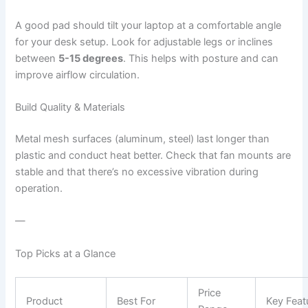
A good pad should tilt your laptop at a comfortable angle
for your desk setup. Look for adjustable legs or inclines
between
5-15 degrees
. This helps with posture and can
improve airflow circulation.
Build Quality & Materials
Metal mesh surfaces (aluminum, steel) last longer than
plastic and conduct heat better. Check that fan mounts are
stable and that there’s no excessive vibration during
operation.
—
Top Picks at a Glance
Price
Product
Best For
Key Feat