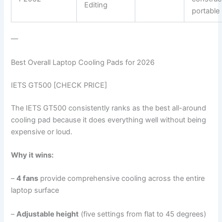
Editing
portable
—
Best Overall Laptop Cooling Pads for 2026
IETS GT500 [CHECK PRICE]
The IETS GT500 consistently ranks as the best all-around
cooling pad because it does everything well without being
expensive or loud.
Why it wins:
–
4 fans
provide comprehensive cooling across the entire
laptop surface
–
Adjustable height
(five settings from flat to 45 degrees)