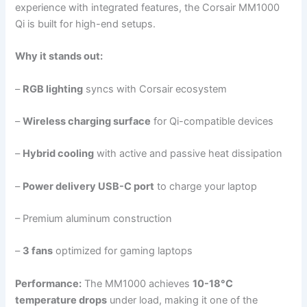
experience with integrated features, the Corsair MM1000
Qi is built for high-end setups.
Why it stands out:
–
RGB lighting
syncs with Corsair ecosystem
–
Wireless charging surface
for Qi-compatible devices
–
Hybrid cooling
with active and passive heat dissipation
–
Power delivery USB-C port
to charge your laptop
– Premium aluminum construction
–
3 fans
optimized for gaming laptops
Performance:
The MM1000 achieves
10-18°C
temperature drops
under load, making it one of the