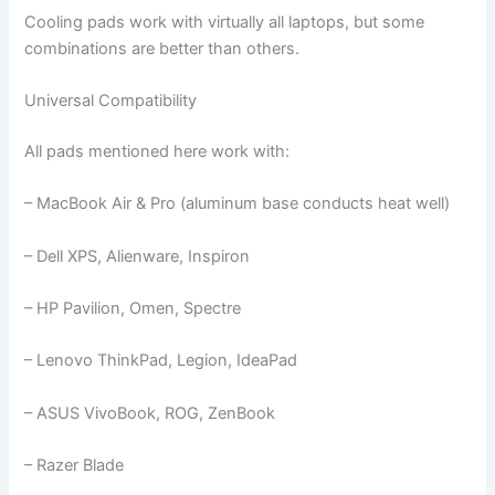
Cooling pads work with virtually all laptops, but some
combinations are better than others.
Universal Compatibility
All pads mentioned here work with:
– MacBook Air & Pro (aluminum base conducts heat well)
– Dell XPS, Alienware, Inspiron
– HP Pavilion, Omen, Spectre
– Lenovo ThinkPad, Legion, IdeaPad
– ASUS VivoBook, ROG, ZenBook
– Razer Blade