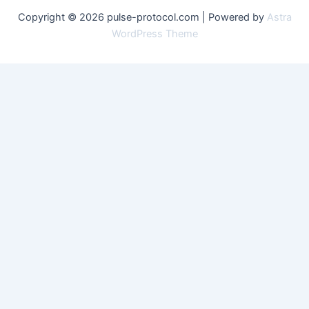
Copyright © 2026 pulse-protocol.com | Powered by
Astra
WordPress Theme