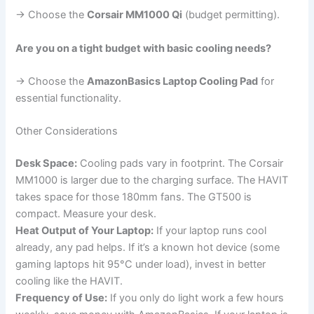
→ Choose the
Corsair MM1000 Qi
(budget permitting).
Are you on a tight budget with basic cooling needs?
→ Choose the
AmazonBasics Laptop Cooling Pad
for
essential functionality.
Other Considerations
Desk Space:
Cooling pads vary in footprint. The Corsair
MM1000 is larger due to the charging surface. The HAVIT
takes space for those 180mm fans. The GT500 is
compact. Measure your desk.
Heat Output of Your Laptop:
If your laptop runs cool
already, any pad helps. If it’s a known hot device (some
gaming laptops hit 95°C under load), invest in better
cooling like the HAVIT.
Frequency of Use:
If you only do light work a few hours