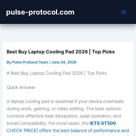
Skip
pulse-protocol.com
to
content
Best Buy Laptop Cooling Pad 2026 | Top Picks
By
Pulse Protocol Team
/
June 24, 2026
# Best Buy Laptop Cooling Pad 2026 | Top Picks
Quick Answer
A laptop cooling pad is essential if your device overheats
during work, gaming, or video editing. The best options
combine effective heat dissipation, quiet operation, and
broad compatibility. For most users, the
IETS GT500
CHECK PRICE] offers the best balance of performance and