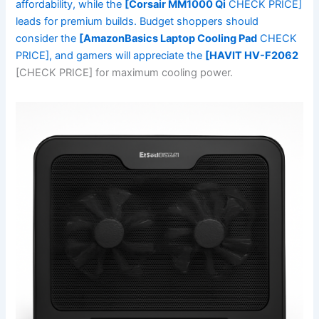
affordability, while the
[Corsair MM1000 Qi
CHECK PRICE]
leads for premium builds. Budget shoppers should
consider the
[AmazonBasics Laptop Cooling Pad
CHECK
PRICE], and gamers will appreciate the
[HAVIT HV-F2062
[CHECK PRICE] for maximum cooling power.