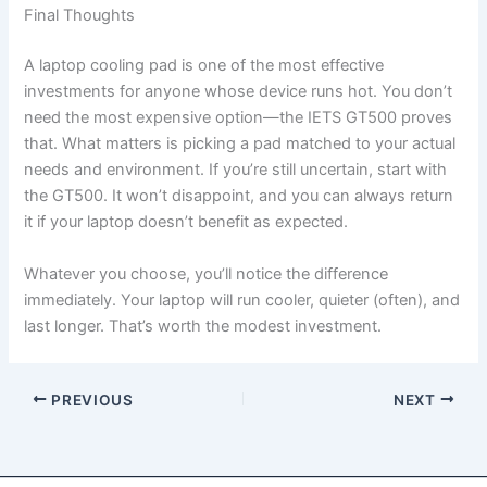
Final Thoughts
A laptop cooling pad is one of the most effective
investments for anyone whose device runs hot. You don’t
need the most expensive option—the IETS GT500 proves
that. What matters is picking a pad matched to your actual
needs and environment. If you’re still uncertain, start with
the GT500. It won’t disappoint, and you can always return
it if your laptop doesn’t benefit as expected.
Whatever you choose, you’ll notice the difference
immediately. Your laptop will run cooler, quieter (often), and
last longer. That’s worth the modest investment.
PREVIOUS
NEXT