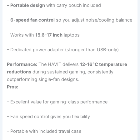
–
Portable design
with carry pouch included
–
6-speed fan control
so you adjust noise/cooling balance
– Works with
15.6-17 inch
laptops
– Dedicated power adapter (stronger than USB-only)
Performance:
The HAVIT delivers
12-16°C temperature
reductions
during sustained gaming, consistently
outperforming single-fan designs.
Pros:
– Excellent value for gaming-class performance
– Fan speed control gives you flexibility
– Portable with included travel case