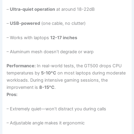
–
Ultra-quiet operation
at around 18-22dB
–
USB-powered
(one cable, no clutter)
– Works with laptops
12-17 inches
– Aluminum mesh doesn’t degrade or warp
Performance:
In real-world tests, the GT500 drops CPU
temperatures by
5-10°C
on most laptops during moderate
workloads. During intensive gaming sessions, the
improvement is
8-15°C
.
Pros:
– Extremely quiet—won’t distract you during calls
– Adjustable angle makes it ergonomic