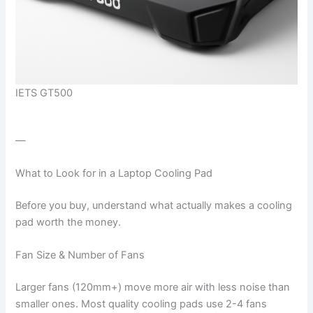
IETS GT500
—
What to Look for in a Laptop Cooling Pad
Before you buy, understand what actually makes a cooling
pad worth the money.
Fan Size & Number of Fans
Larger fans (120mm+) move more air with less noise than
smaller ones. Most quality cooling pads use 2-4 fans