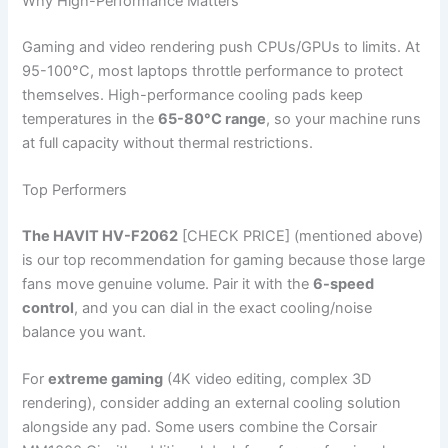
Why High-Performance Matters
Gaming and video rendering push CPUs/GPUs to limits. At
95-100°C, most laptops throttle performance to protect
themselves. High-performance cooling pads keep
temperatures in the
65-80°C range
, so your machine runs
at full capacity without thermal restrictions.
Top Performers
The HAVIT HV-F2062
[CHECK PRICE] (mentioned above)
is our top recommendation for gaming because those large
fans move genuine volume. Pair it with the
6-speed
control
, and you can dial in the exact cooling/noise
balance you want.
For
extreme gaming
(4K video editing, complex 3D
rendering), consider adding an external cooling solution
alongside any pad. Some users combine the Corsair